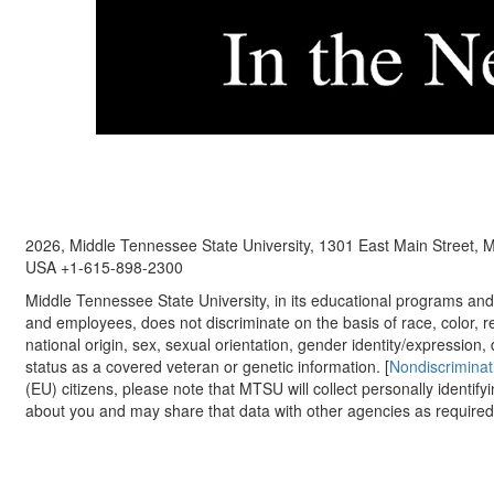
2026, Middle Tennessee State University, 1301 East Main Street,
USA +1-615-898-2300
Middle Tennessee State University, in its educational programs and a
and employees, does not discriminate on the basis of race, color, re
national origin, sex, sexual orientation, gender identity/expression, d
status as a covered veteran or genetic information. [
Nondiscriminat
(EU) citizens, please note that MTSU will collect personally identify
about you and may share that data with other agencies as required.