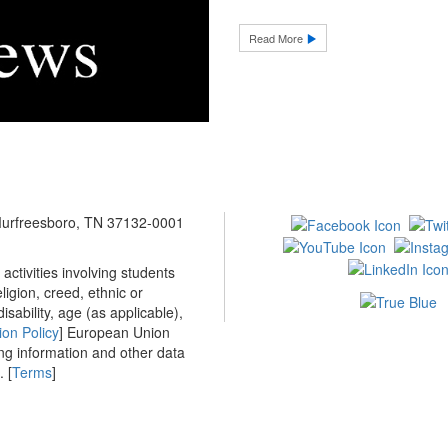
Read More
 Murfreesboro, TN 37132-0001
ctivities involving students
ligion, creed, ethnic or
isability, age (as applicable),
ion Policy
] European Union
ing information and other data
 [
Terms
]