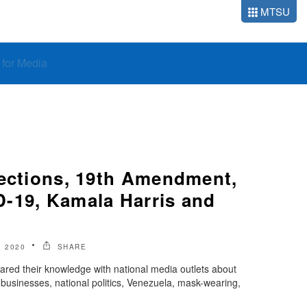
MTSU
o for Media
lections, 19th Amendment,
-19, Kamala Harris and
 2020
SHARE
ared their knowledge with national media outlets about
 businesses, national politics, Venezuela, mask-wearing,