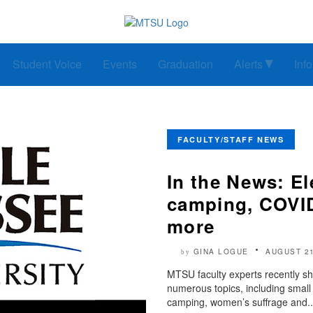
Student Voice
Events
Graduation
Alerts
Inf
FACULTY/STAFF NEWS
In the News: E
camping, COVID
more
GINA LOGUE
AUGUST 21
by
MTSU faculty experts recently sh
numerous topics, including small
camping, women’s suffrage and..