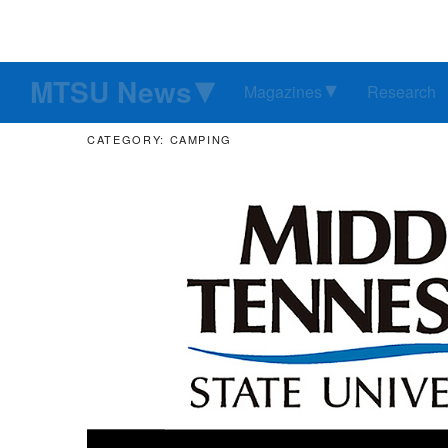
MTSU News
Magazines
Research
CATEGORY: CAMPING