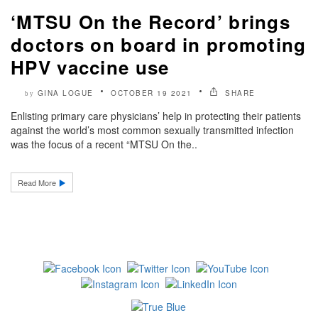
‘MTSU On the Record’ brings
doctors on board in promoting
HPV vaccine use
GINA LOGUE
OCTOBER 19 2021
SHARE
by
Enlisting primary care physicians’ help in protecting their patients
against the world’s most common sexually transmitted infection
was the focus of a recent “MTSU On the..
Read More