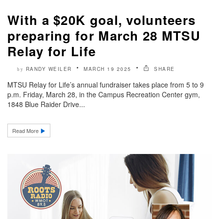
With a $20K goal, volunteers
preparing for March 28 MTSU
Relay for Life
RANDY WEILER
MARCH 19 2025
SHARE
by
MTSU Relay for Life’s annual fundraiser takes place from 5 to 9
p.m. Friday, March 28, in the Campus Recreation Center gym,
1848 Blue Raider Drive...
Read More