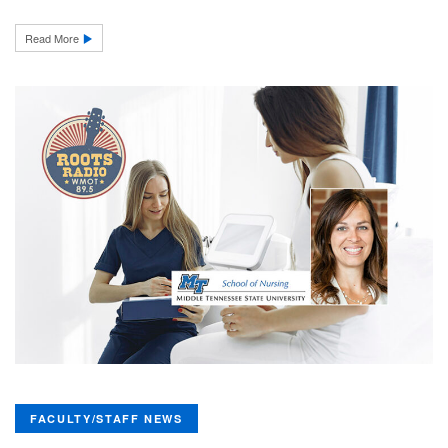
Read More
FACULTY/STAFF NEWS