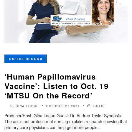
ON THE RECORD
‘Human Papillomavirus
Vaccine’: Listen to Oct. 19
‘MTSU On the Record’
GINA LOGUE
OCTOBER 25 2021
SHARE
by
Producer/Host: Gina Logue Guest: Dr. Andrea Taylor Synopsis:
The assistant professor of nursing explains research showing that
primary care physicians can help get more people..