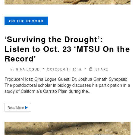
ON THE RECORD
‘Surviving the Drought’:
Listen to Oct. 23 ‘MTSU On the
Record’
GINA LOGUE
OCTOBER 31 2018
SHARE
by
Producer/Host: Gina Logue Guest: Dr. Joshua Grinath Synopsis:
The postdoctoral scholar in biology discusses his participation in a
study of California’s Carrizo Plain during the..
Read More