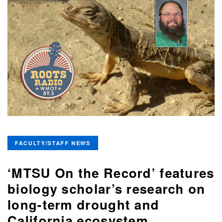
FACULTY/STAFF NEWS
‘MTSU On the Record’ features
biology scholar’s research on
long-term drought and
California ecosystem