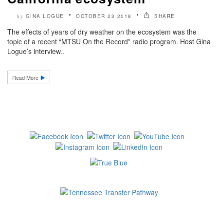
GINA LOGUE
OCTOBER 23 2018
SHARE
by
The effects of years of dry weather on the ecosystem was the
topic of a recent “MTSU On the Record” radio program. Host Gina
Logue’s interview..
Read More