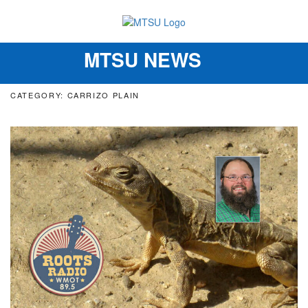
MTSU NEWS
Toggle
navigation
CATEGORY: CARRIZO PLAIN