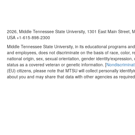
2026, Middle Tennessee State University, 1301 East Main Street,
USA +1-615-898-2300
Middle Tennessee State University, in its educational programs and a
and employees, does not discriminate on the basis of race, color, re
national origin, sex, sexual orientation, gender identity/expression, d
status as a covered veteran or genetic information. [
Nondiscriminat
(EU) citizens, please note that MTSU will collect personally identify
about you and may share that data with other agencies as required.