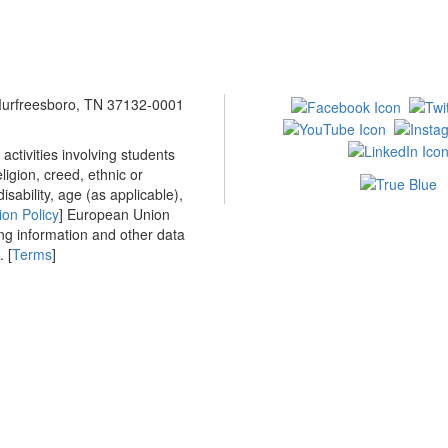
 Murfreesboro, TN 37132-0001
ctivities involving students
ligion, creed, ethnic or
isability, age (as applicable),
ion Policy
] European Union
ing information and other data
 [
Terms
]