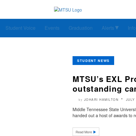
Student Voice
Events
Graduation
Alerts
Inf
STUDENT NEWS
MTSU’s EXL Pr
outstanding ca
JOHARI HAMILTON
JULY
by
Middle Tennessee State Universi
handed out a host of awards to re
Read More