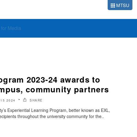
MTSU
o for Media
ogram 2023-24 awards to
mpus, community partners
 15 2024
SHARE
ty’s Experiential Learning Program, better known as EXL,
cipients throughout the university community for the..