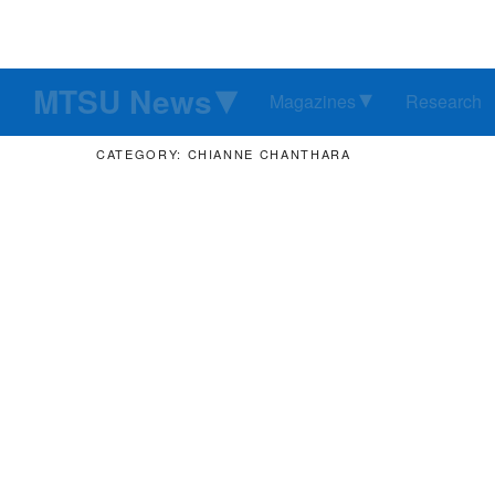
MTSU News
Magazines
Research
CATEGORY: CHIANNE CHANTHARA