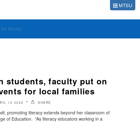
MTSU
o for Media
 students, faculty put on
vents for local families
RIL 10 2023
SHARE
rodt, promoting literacy extends beyond her classroom of
ge of Education. “As literacy educators working in a