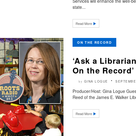
Services will enhance the well-b
state...
Read More
ON THE RECORD
‘Ask a Libraria
On the Record’
GINA LOGUE
SEPTEMBE
by
Producer/Host: Gina Logue Gues
Reed of the James E. Walker Libra
Read More