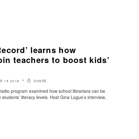
ecord’ learns how
join teachers to boost kids’
R 18 2018
SHARE
radio program examined how school librarians can be
 students’ literacy levels. Host Gina Logue’s interview..