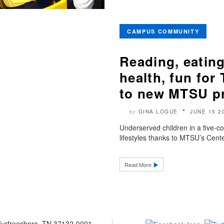
CAMPUS COMMUNITY
Reading, eating
health, fun for
to new MTSU p
GINA LOGUE
JUNE 15 2
by
Underserved children in a five-cou
lifestyles thanks to MTSU’s Cent
Read More
 Murfreesboro, TN 37132-0001