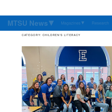
MTSU News
Magazines
Research
CATEGORY: CHILDREN’S LITERACY