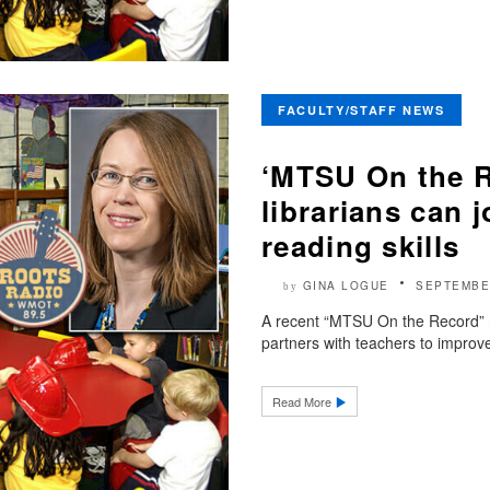
FACULTY/STAFF NEWS
‘MTSU On the R
librarians can 
reading skills
GINA LOGUE
SEPTEMBE
by
A recent “MTSU On the Record” 
partners with teachers to improve
Read More