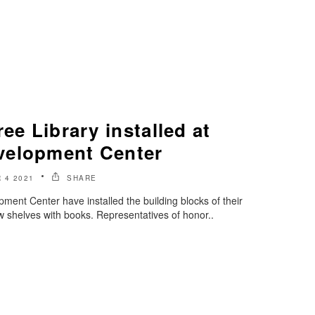
ee Library installed at
velopment Center
 4 2021
SHARE
ment Center have installed the building blocks of their
w shelves with books. Representatives of honor..