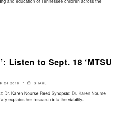
eing and education of Tennessee children across the
n’: Listen to Sept. 18 ‘MTSU
R 24 2018
SHARE
t: Dr. Karen Nourse Reed Synopsis: Dr. Karen Nourse
ry explains her research into the viability..