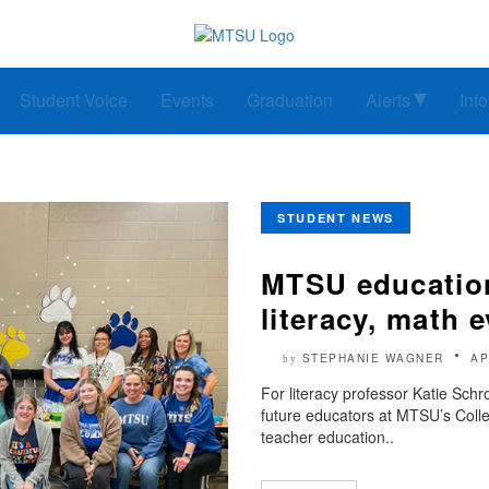
Student Voice
Events
Graduation
Alerts
Inf
STUDENT NEWS
MTSU education
literacy, math e
STEPHANIE WAGNER
AP
by
For literacy professor Katie Sch
future educators at MTSU’s Colle
teacher education..