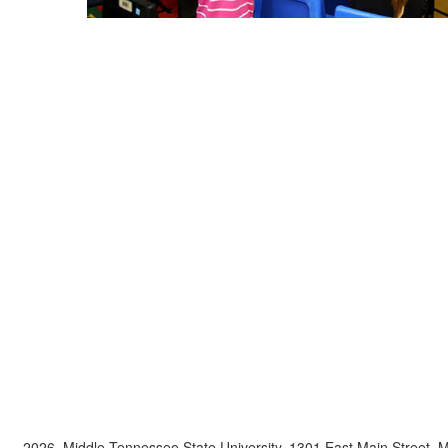
2026, Middle Tennessee State University, 1301 East Main Street,