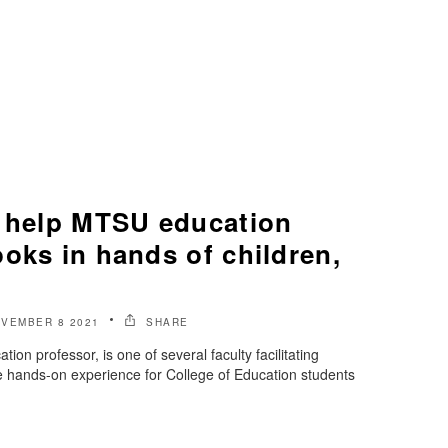
s help MTSU education
oks in hands of children,
VEMBER 8 2021
SHARE
ion professor, is one of several faculty facilitating
de hands-on experience for College of Education students