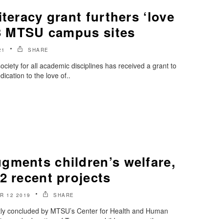
iteracy grant furthers ‘love
 3 MTSU campus sites
21
SHARE
iety for all academic disciplines has received a grant to
dication to the love of..
gments children’s welfare,
2 recent projects
R 12 2019
SHARE
ntly concluded by MTSU’s Center for Health and Human