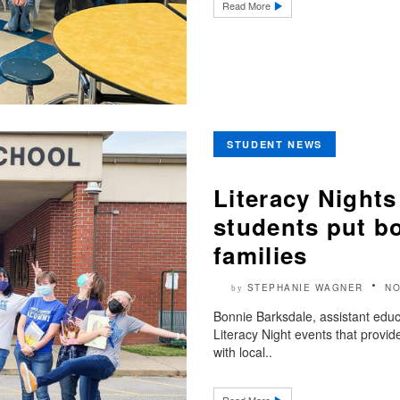
Read More
STUDENT NEWS
Literacy Night
students put bo
families
STEPHANIE WAGNER
NO
by
Bonnie Barksdale, assistant educat
Literacy Night events that provi
with local..