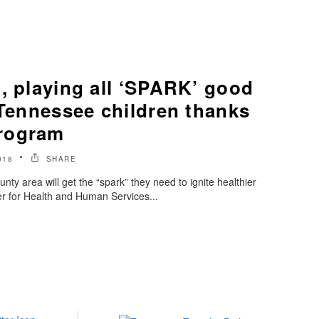
, playing all ‘SPARK’ good
 Tennessee children thanks
rogram
018
SHARE
nty area will get the “spark” they need to ignite healthier
er for Health and Human Services...