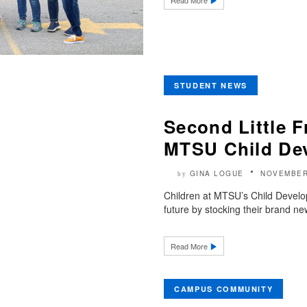
Read More
STUDENT NEWS
Second Little Fr
MTSU Child De
GINA LOGUE
NOVEMBER
by
Children at MTSU’s Child Develop
future by stocking their brand ne
Read More
CAMPUS COMMUNITY