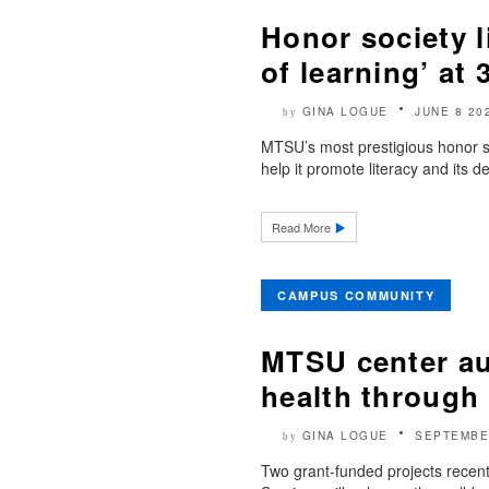
Honor society l
of learning’ at
GINA LOGUE
JUNE 8 20
by
MTSU’s most prestigious honor soc
help it promote literacy and its de
Read More
CAMPUS COMMUNITY
MTSU center au
health through 
GINA LOGUE
SEPTEMBE
by
Two grant-funded projects rece