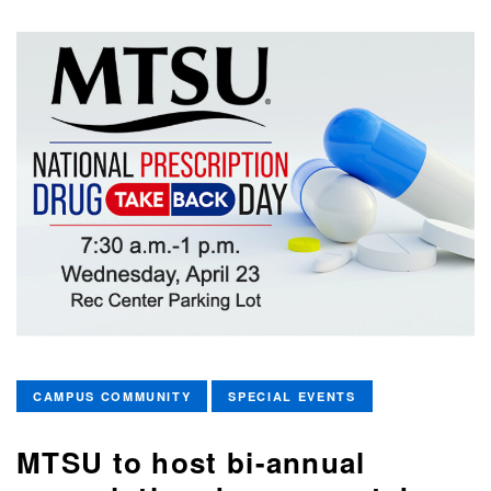
CAMPUS COMMUNITY
SPECIAL EVENTS
MTSU to host bi-annual