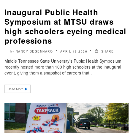
Inaugural Public Health
Symposium at MTSU draws
high schoolers eyeing medical
professions
NANCY DEGENNARO
APRIL 13 2026
SHARE
by
Middle Tennessee State University’s Public Health Symposium
recently hosted more than 100 high schoolers at the inaugural
event, giving them a snapshot of careers that..
Read More