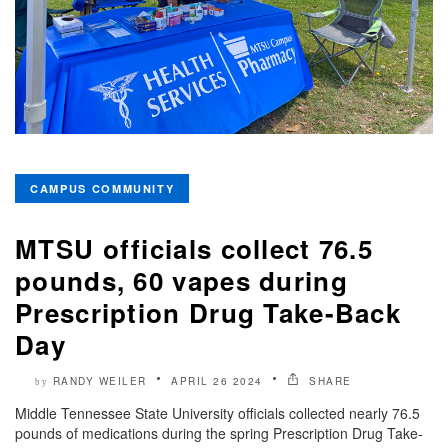
CAMPUS COMMUNITY
MTSU officials collect 76.5
pounds, 60 vapes during
Prescription Drug Take-Back
Day
RANDY WEILER
APRIL 26 2024
SHARE
by
Middle Tennessee State University officials collected nearly 76.5
pounds of medications during the spring Prescription Drug Take-