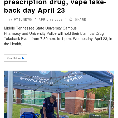
prescription drug, vape take-
back day April 23
MTSUNEWS
APRIL 15 2025
SHARE
by
Middle Tennessee State University Campus
Pharmacy and University Police will hold their biannual Drug
Takeback Event from 7:30 a.m. to 1 p.m. Wednesday, April 23, in
the Health,..
Read More