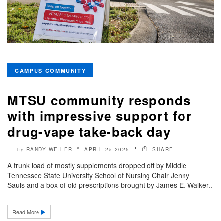
CAMPUS COMMUNITY
MTSU community responds
with impressive support for
drug-vape take-back day
RANDY WEILER
APRIL 25 2025
SHARE
by
A trunk load of mostly supplements dropped off by Middle
Tennessee State University School of Nursing Chair Jenny
Sauls and a box of old prescriptions brought by James E. Walker..
Read More