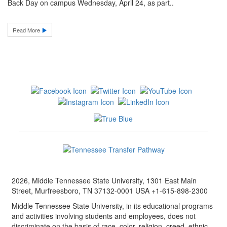
Back Day on campus Wednesday, April 24, as part..
Read More
2026, Middle Tennessee State University, 1301 East Main
Street, Murfreesboro, TN 37132-0001 USA +1-615-898-2300
Middle Tennessee State University, in its educational programs
and activities involving students and employees, does not
discriminate on the basis of race, color, religion, creed, ethnic