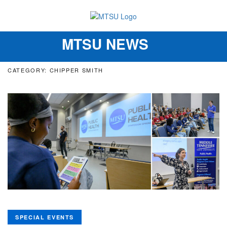
MTSU NEWS
Toggle
navigation
CATEGORY: CHIPPER SMITH
SPECIAL EVENTS