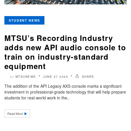
STUDENT NEWS
MTSU’s Recording Industry
adds new API audio console to
train on industry-standard
equipment
MTSUNEWS
JUNE 27 2025
SHARE
by
The addition of the API Legacy AXS console marks a significant
investment in professional-grade technology that will help prepare
students for real-world work in the..
Read More