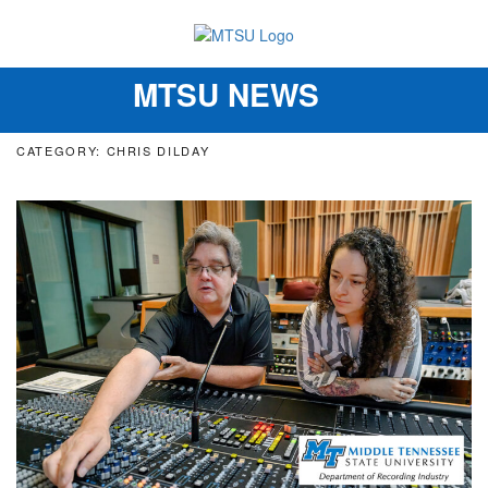
MTSU NEWS
Toggle
navigation
CATEGORY: CHRIS DILDAY