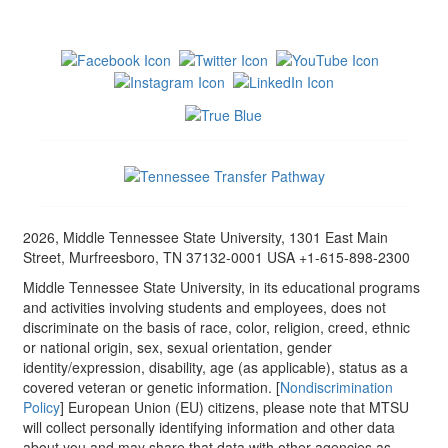
2026, Middle Tennessee State University, 1301 East Main
Street, Murfreesboro, TN 37132-0001 USA +1-615-898-2300
Middle Tennessee State University, in its educational programs
and activities involving students and employees, does not
discriminate on the basis of race, color, religion, creed, ethnic
or national origin, sex, sexual orientation, gender
identity/expression, disability, age (as applicable), status as a
covered veteran or genetic information. [
Nondiscrimination
Policy
] European Union (EU) citizens, please note that MTSU
will collect personally identifying information and other data
about you and may share that data with other agencies as