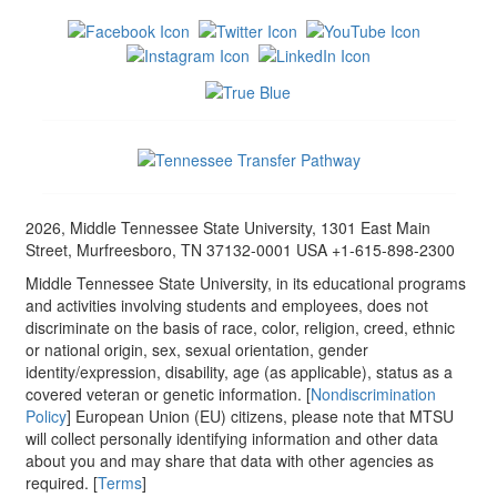
2026, Middle Tennessee State University, 1301 East Main
Street, Murfreesboro, TN 37132-0001 USA +1-615-898-2300
Middle Tennessee State University, in its educational programs
and activities involving students and employees, does not
discriminate on the basis of race, color, religion, creed, ethnic
or national origin, sex, sexual orientation, gender
identity/expression, disability, age (as applicable), status as a
covered veteran or genetic information. [
Nondiscrimination
Policy
] European Union (EU) citizens, please note that MTSU
will collect personally identifying information and other data
about you and may share that data with other agencies as
required. [
Terms
]