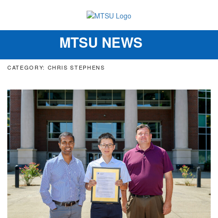
MTSU NEWS
Toggle
navigation
CATEGORY: CHRIS STEPHENS