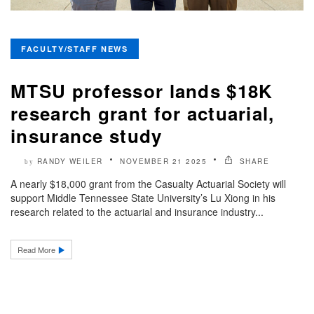
FACULTY/STAFF NEWS
MTSU professor lands $18K
research grant for actuarial,
insurance study
RANDY WEILER
NOVEMBER 21 2025
SHARE
by
A nearly $18,000 grant from the Casualty Actuarial Society will
support Middle Tennessee State University’s Lu Xiong in his
research related to the actuarial and insurance industry...
Read More