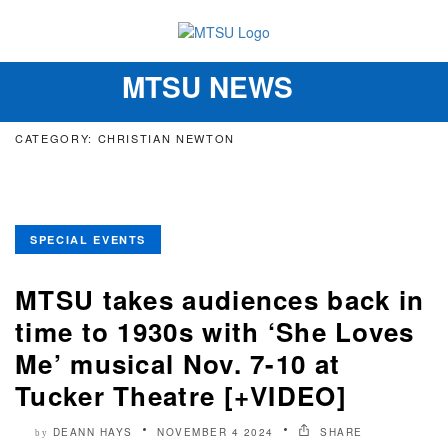
MTSU NEWS
Toggle
navigation
CATEGORY: CHRISTIAN NEWTON
SPECIAL EVENTS
MTSU takes audiences back in
time to 1930s with ‘She Loves
Me’ musical Nov. 7-10 at
Tucker Theatre [+VIDEO]
DEANN HAYS
NOVEMBER 4 2024
SHARE
by