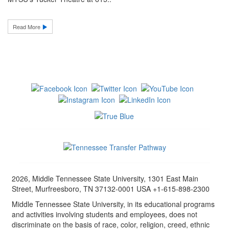
Read More
2026, Middle Tennessee State University, 1301 East Main
Street, Murfreesboro, TN 37132-0001 USA +1-615-898-2300
Middle Tennessee State University, in its educational programs
and activities involving students and employees, does not
discriminate on the basis of race, color, religion, creed, ethnic