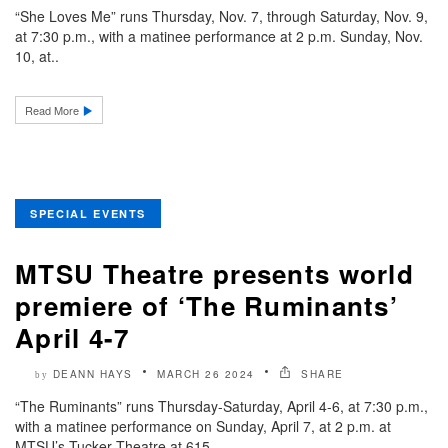
“She Loves Me” runs Thursday, Nov. 7, through Saturday, Nov. 9,
at 7:30 p.m., with a matinee performance at 2 p.m. Sunday, Nov.
10, at..
Read More
SPECIAL EVENTS
MTSU Theatre presents world
premiere of ‘The Ruminants’
April 4-7
DEANN HAYS
MARCH 26 2024
SHARE
by
“The Ruminants” runs Thursday-Saturday, April 4-6, at 7:30 p.m.,
with a matinee performance on Sunday, April 7, at 2 p.m. at
MTSU’s Tucker Theatre at 615..