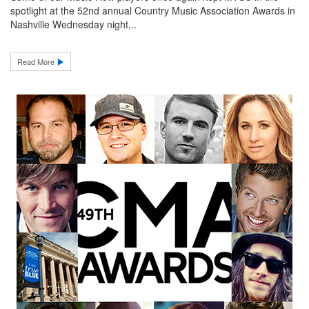
spotlight at the 52nd annual Country Music Association Awards in
Nashville Wednesday night,..
Read More