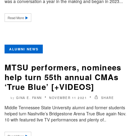
was a conversation a year in the making and began in 2023...
Read More
ALUMNI NEWS
MTSU performers, nominees
help turn 55th annual CMAs
‘True Blue’ [+VIDEOS]
GINA E. FANN
NOVEMBER 11 2021
SHARE
by
Middle Tennessee State University alumni and former students
helped turn Nashville’s Bridgestone Arena True Blue again Nov.
10 with featured live TV performances and plenty of..