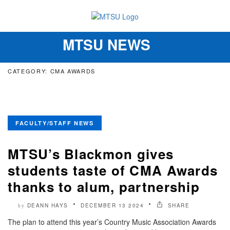
MTSU NEWS
Toggle
navigation
CATEGORY: CMA AWARDS
FACULTY/STAFF NEWS
MTSU’s Blackmon gives
students taste of CMA Awards
thanks to alum, partnership
DEANN HAYS
DECEMBER 13 2024
SHARE
by
The plan to attend this year’s Country Music Association Awards