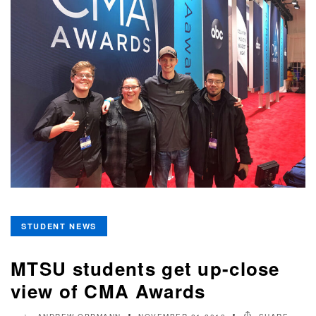
STUDENT NEWS
MTSU students get up-close
view of CMA Awards