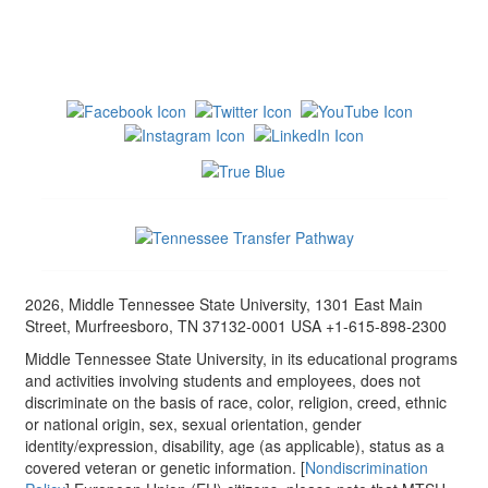
2026, Middle Tennessee State University, 1301 East Main
Street, Murfreesboro, TN 37132-0001 USA +1-615-898-2300
Middle Tennessee State University, in its educational programs
and activities involving students and employees, does not
discriminate on the basis of race, color, religion, creed, ethnic
or national origin, sex, sexual orientation, gender
identity/expression, disability, age (as applicable), status as a
covered veteran or genetic information. [
Nondiscrimination