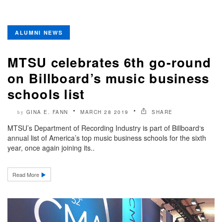
ALUMNI NEWS
MTSU celebrates 6th go-round
on Billboard’s music business
schools list
GINA E. FANN
MARCH 28 2019
SHARE
by
MTSU’s Department of Recording Industry is part of Billboard‘s
annual list of America’s top music business schools for the sixth
year, once again joining its..
Read More