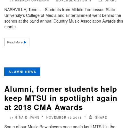
ANDREW OPPMANN
NOVEMBER 21 2018
SHARE
by
NASHVILLE, Tenn. — Students from Middle Tennessee State
University’s College of Media and Entertainment went behind the
scenes at the 52nd annual Country Music Association Awards this
month..
Read More
ALUMNI NEWS
Alumni, former students help
keep MTSU in spotlight again
at 2018 CMA Awards
GINA E. FANN
NOVEMBER 15 2018
SHARE
by
Some of our Music Row players once again kept MTSU in the