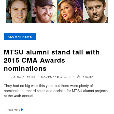
ALUMNI NEWS
MTSU alumni stand tall with
2015 CMA Awards
nominations
GINA E. FANN
NOVEMBER 5 2015
SHARE
by
They had no big wins this year, but there were plenty of
nominations, record sales and acclaim for MTSU alumni projects
at the 49th annual..
Read More