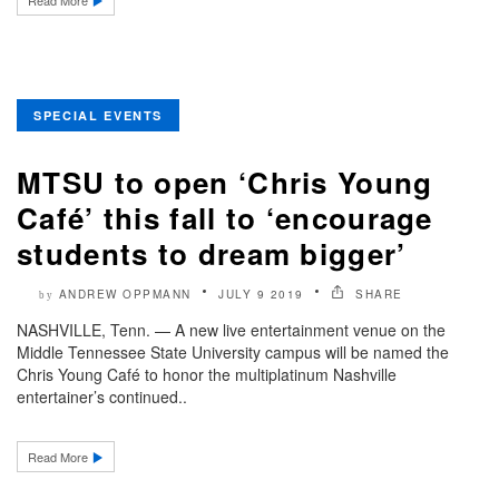
Read More
SPECIAL EVENTS
MTSU to open ‘Chris Young
Café’ this fall to ‘encourage
students to dream bigger’
ANDREW OPPMANN
JULY 9 2019
SHARE
by
NASHVILLE, Tenn. — A new live entertainment venue on the
Middle Tennessee State University campus will be named the
Chris Young Café to honor the multiplatinum Nashville
entertainer’s continued..
Read More