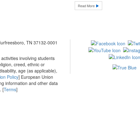
Read More
 Murfreesboro, TN 37132-0001
ctivities involving students
ligion, creed, ethnic or
isability, age (as applicable),
ion Policy
] European Union
ing information and other data
 [
Terms
]