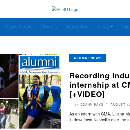
Student Voice
Events
Graduation
Alerts
Inf
ALUMNI NEWS
Recording indu
internship at 
[+VIDEO]
DEANN HAYS
AUGUST 1
by
As an intern with CMA, Liliana 
in downtown Nashville over the 