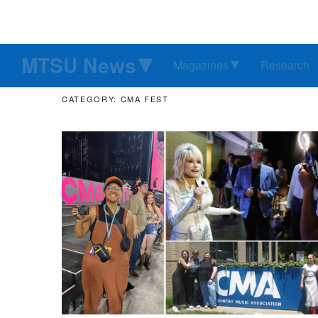
MTSU News
Magazines
Research
CATEGORY: CMA FEST