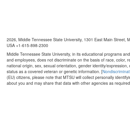
2026, Middle Tennessee State University, 1301 East Main Street,
USA +1-615-898-2300
Middle Tennessee State University, in its educational programs and a
and employees, does not discriminate on the basis of race, color, re
national origin, sex, sexual orientation, gender identity/expression, d
status as a covered veteran or genetic information. [
Nondiscriminat
(EU) citizens, please note that MTSU will collect personally identify
about you and may share that data with other agencies as required.