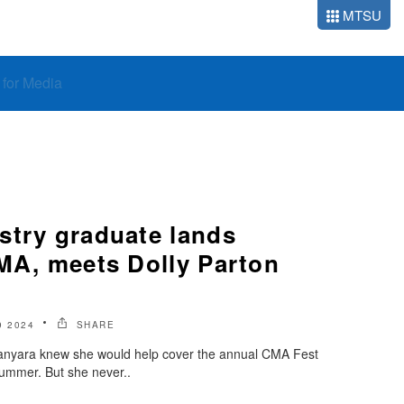
MTSU
o for Media
stry graduate lands
CMA, meets Dolly Parton
9 2024
SHARE
Manyara knew she would help cover the annual CMA Fest
summer. But she never..