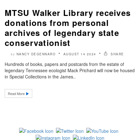
MTSU Walker Library receives
donations from personal
archives of legendary state
conservationist
NANCY DEGENNARO
AUGUST 14 2024
SHARE
by
Hundreds of books, papers and postcards from the estate of
legendary Tennessee ecologist Mack Prichard will now be housed
in Special Collections in the James..
Read More