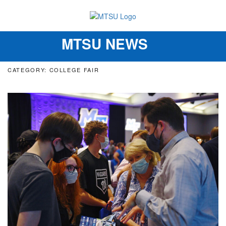
MTSU NEWS
Toggle
navigation
CATEGORY: COLLEGE FAIR