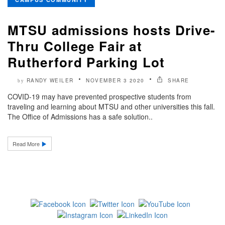
MTSU admissions hosts Drive-
Thru College Fair at
Rutherford Parking Lot
RANDY WEILER
NOVEMBER 3 2020
SHARE
by
COVID-19 may have prevented prospective students from
traveling and learning about MTSU and other universities this fall.
The Office of Admissions has a safe solution..
Read More