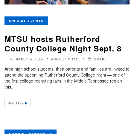
SPECIAL EVENTS
MTSU hosts Rutherford
County College Night Sept. 8
RANDY WEILER
AUGUST 7 2021
SHARE
by
Area high school students, their parents and families are invited to
attend the upcoming Rutherford County College Night — one of
the first college recruiting fairs in the Middle Tennessee region
this..
Read More
CAMPUS COMMUNITY