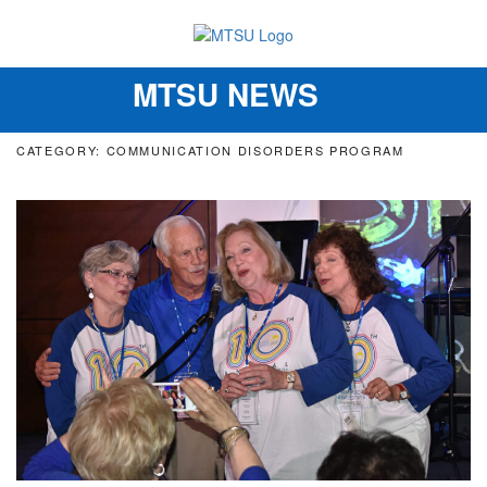
MTSU NEWS
Toggle
navigation
CATEGORY: COMMUNICATION DISORDERS PROGRAM