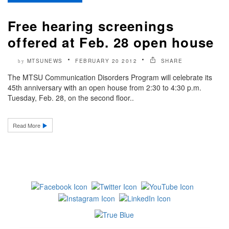
Free hearing screenings
offered at Feb. 28 open house
MTSUNEWS
FEBRUARY 20 2012
SHARE
by
The MTSU Communication Disorders Program will celebrate its
45th anniversary with an open house from 2:30 to 4:30 p.m.
Tuesday, Feb. 28, on the second floor..
Read More