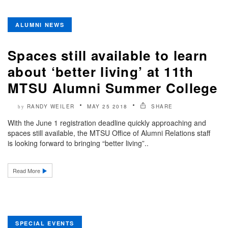
ALUMNI NEWS
Spaces still available to learn
about ‘better living’ at 11th
MTSU Alumni Summer College
RANDY WEILER
MAY 25 2018
SHARE
by
With the June 1 registration deadline quickly approaching and
spaces still available, the MTSU Office of Alumni Relations staff
is looking forward to bringing “better living”..
Read More
SPECIAL EVENTS