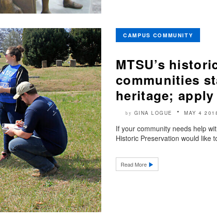
CAMPUS COMMUNITY
MTSU’s historic
communities st
heritage; apply
GINA LOGUE
MAY 4 201
by
If your community needs help with
Historic Preservation would like 
Read More