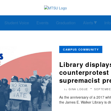
Student Voice
Events
Graduation
Alerts
Inf
CAMPUS COMMUNITY
Library displa
counterprotest
supremacist pr
GINA LOGUE
SEPTEMBE
by
As the anniversary of a 2017 whi
the James E. Walker Library is d