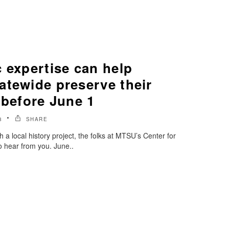
 expertise can help
atewide preserve their
 before June 1
8
SHARE
 a local history project, the folks at MTSU’s Center for
to hear from you. June..