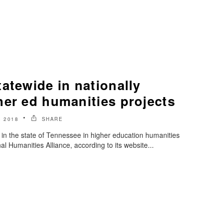
atewide in nationally
her ed humanities projects
 2018
SHARE
 in the state of Tennessee in higher education humanities
al Humanities Alliance, according to its website...