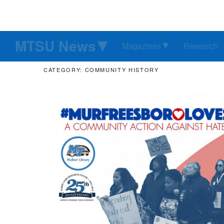
MTSU News
Magazines
Research
CATEGORY: COMMUNITY HISTORY