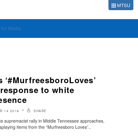
MTSU
o for Media
ys ‘#MurfreesboroLoves’
 response to white
esence
R 14 2018
SHARE
te supremacist rally in Middle Tennessee approaches,
isplaying items from the “Murfreesboro Loves”..