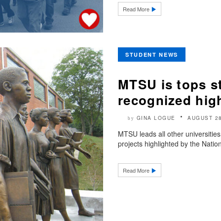
Read More
STUDENT NEWS
MTSU is tops st
recognized hig
GINA LOGUE
AUGUST 28
by
MTSU leads all other universities
projects highlighted by the Nation
Read More