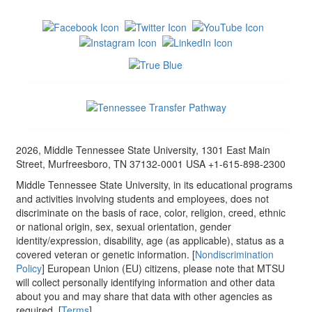
2026, Middle Tennessee State University, 1301 East Main
Street, Murfreesboro, TN 37132-0001 USA +1-615-898-2300
Middle Tennessee State University, in its educational programs
and activities involving students and employees, does not
discriminate on the basis of race, color, religion, creed, ethnic
or national origin, sex, sexual orientation, gender
identity/expression, disability, age (as applicable), status as a
covered veteran or genetic information. [
Nondiscrimination
Policy
] European Union (EU) citizens, please note that MTSU
will collect personally identifying information and other data
about you and may share that data with other agencies as
required. [
Terms
]