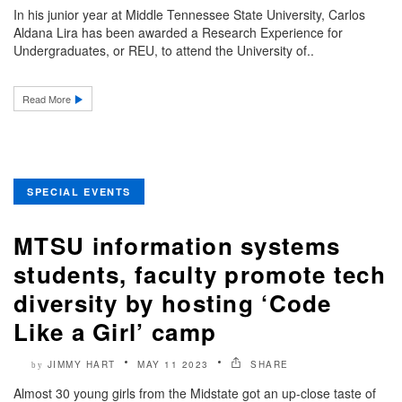
In his junior year at Middle Tennessee State University, Carlos
Aldana Lira has been awarded a Research Experience for
Undergraduates, or REU, to attend the University of..
Read More
SPECIAL EVENTS
MTSU information systems
students, faculty promote tech
diversity by hosting ‘Code
Like a Girl’ camp
JIMMY HART
MAY 11 2023
SHARE
by
Almost 30 young girls from the Midstate got an up-close taste of