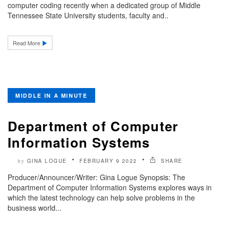
computer coding recently when a dedicated group of Middle
Tennessee State University students, faculty and..
Read More
MIDDLE IN A MINUTE
Department of Computer
Information Systems
GINA LOGUE
FEBRUARY 9 2022
SHARE
by
Producer/Announcer/Writer: Gina Logue Synopsis: The
Department of Computer Information Systems explores ways in
which the latest technology can help solve problems in the
business world...