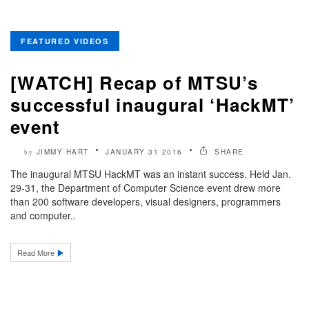
FEATURED VIDEOS
[WATCH] Recap of MTSU’s
successful inaugural ‘HackMT’
event
JIMMY HART
JANUARY 31 2016
SHARE
by
The inaugural MTSU HackMT was an instant success. Held Jan.
29-31, the Department of Computer Science event drew more
than 200 software developers, visual designers, programmers
and computer..
Read More