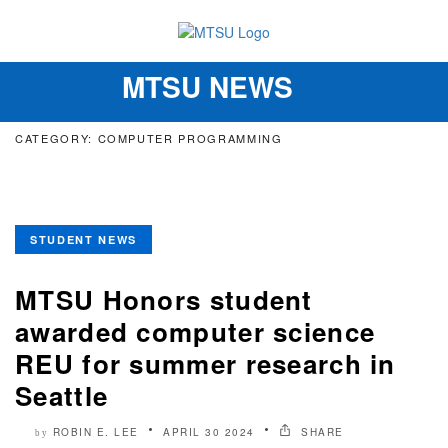
MTSU NEWS
Toggle
navigation
CATEGORY: COMPUTER PROGRAMMING
STUDENT NEWS
MTSU Honors student
awarded computer science
REU for summer research in
Seattle
ROBIN E. LEE
APRIL 30 2024
SHARE
by