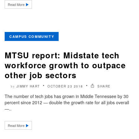
Read More
CAMPUS COMMUNITY
MTSU report: Midstate tech
workforce growth to outpace
other job sectors
JIMMY HART
OCTOBER 23 2018
SHARE
by
The number of tech jobs has grown in Middle Tennessee by 30
percent since 2012 — double the growth rate for all jobs overall
—..
Read More