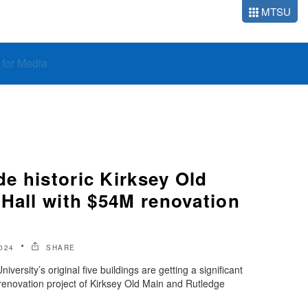
MTSU
o for Media
e historic Kirksey Old
 Hall with $54M renovation
024
SHARE
ersity’s original five buildings are getting a significant
renovation project of Kirksey Old Main and Rutledge