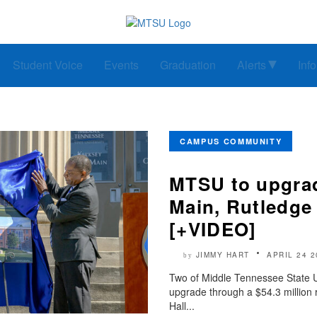
Student Voice
Events
Graduation
Alerts
Inf
CAMPUS COMMUNITY
MTSU to upgrad
Main, Rutledge
[+VIDEO]
JIMMY HART
APRIL 24 2
by
Two of Middle Tennessee State Univ
upgrade through a $54.3 million 
Hall...