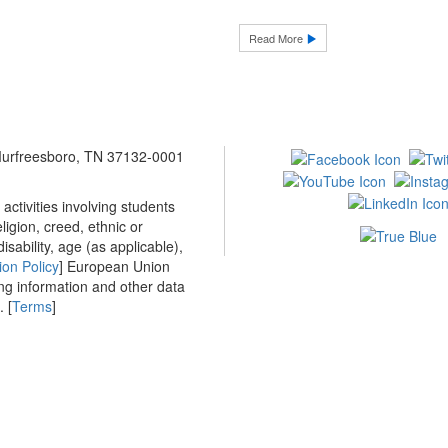
Read More
 Murfreesboro, TN 37132-0001
ctivities involving students
ligion, creed, ethnic or
isability, age (as applicable),
ion Policy
] European Union
ing information and other data
 [
Terms
]