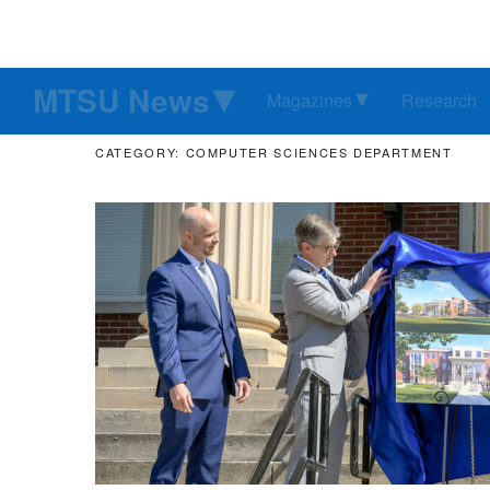
MTSU News
Magazines
Research
CATEGORY: COMPUTER SCIENCES DEPARTMENT