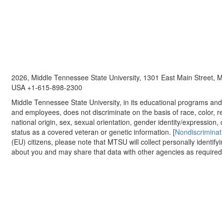
2026, Middle Tennessee State University, 1301 East Main Street,
USA +1-615-898-2300
Middle Tennessee State University, in its educational programs and a
and employees, does not discriminate on the basis of race, color, re
national origin, sex, sexual orientation, gender identity/expression, d
status as a covered veteran or genetic information. [
Nondiscriminat
(EU) citizens, please note that MTSU will collect personally identify
about you and may share that data with other agencies as required.