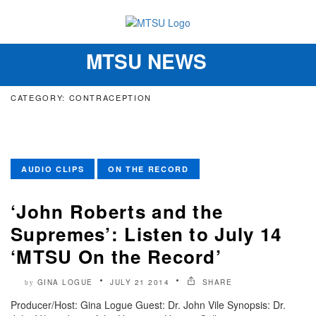
MTSU NEWS
Toggle
navigation
CATEGORY: CONTRACEPTION
AUDIO CLIPS
ON THE RECORD
‘John Roberts and the
Supremes’: Listen to July 14
‘MTSU On the Record’
GINA LOGUE
JULY 21 2014
SHARE
by
Producer/Host: Gina Logue Guest: Dr. John Vile Synopsis: Dr.