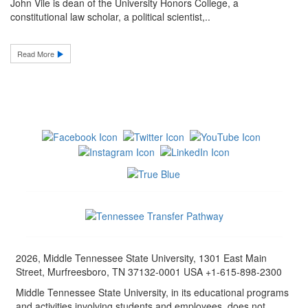
John Vile is dean of the University Honors College, a
constitutional law scholar, a political scientist,..
Read More
2026, Middle Tennessee State University, 1301 East Main
Street, Murfreesboro, TN 37132-0001 USA +1-615-898-2300
Middle Tennessee State University, in its educational programs
and activities involving students and employees, does not