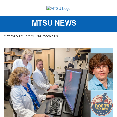
MTSU NEWS
Toggle
navigation
CATEGORY: COOLING TOWERS