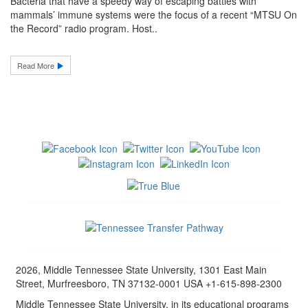
Bacteria that have a speedy way of escaping battles with
mammals’ immune systems were the focus of a recent “MTSU On
the Record” radio program. Host..
Read More
2026, Middle Tennessee State University, 1301 East Main
Street, Murfreesboro, TN 37132-0001 USA +1-615-898-2300
Middle Tennessee State University, in its educational programs