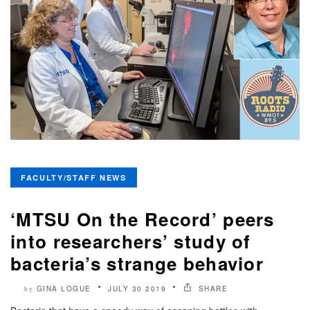
FACULTY/STAFF NEWS
‘MTSU On the Record’ peers
into researchers’ study of
bacteria’s strange behavior
GINA LOGUE
JULY 30 2019
SHARE
by