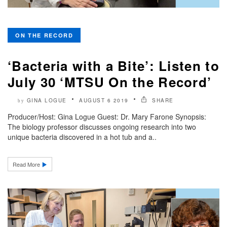
ON THE RECORD
‘Bacteria with a Bite’: Listen to
July 30 ‘MTSU On the Record’
GINA LOGUE
AUGUST 6 2019
SHARE
by
Producer/Host: Gina Logue Guest: Dr. Mary Farone Synopsis:
The biology professor discusses ongoing research into two
unique bacteria discovered in a hot tub and a..
Read More