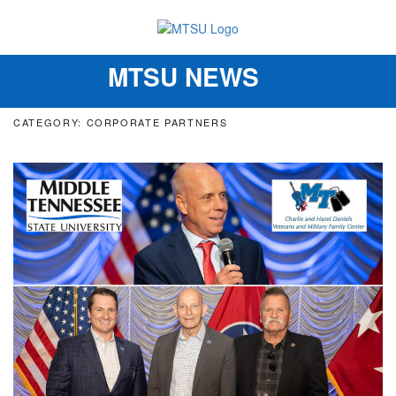
MTSU NEWS
Toggle
navigation
CATEGORY: CORPORATE PARTNERS