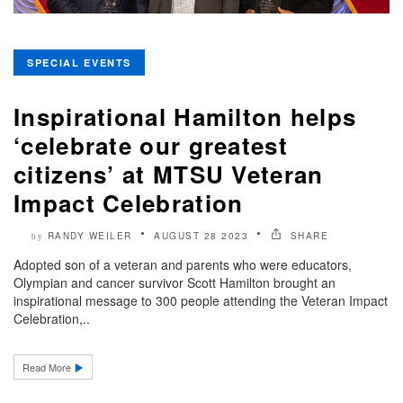
SPECIAL EVENTS
Inspirational Hamilton helps
‘celebrate our greatest
citizens’ at MTSU Veteran
Impact Celebration
RANDY WEILER
AUGUST 28 2023
SHARE
by
Adopted son of a veteran and parents who were educators,
Olympian and cancer survivor Scott Hamilton brought an
inspirational message to 300 people attending the Veteran Impact
Celebration,..
Read More