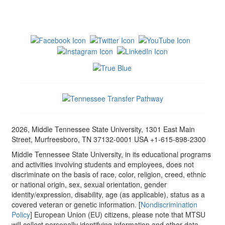
2026, Middle Tennessee State University, 1301 East Main
Street, Murfreesboro, TN 37132-0001 USA +1-615-898-2300
Middle Tennessee State University, in its educational programs
and activities involving students and employees, does not
discriminate on the basis of race, color, religion, creed, ethnic
or national origin, sex, sexual orientation, gender
identity/expression, disability, age (as applicable), status as a
covered veteran or genetic information. [
Nondiscrimination
Policy
] European Union (EU) citizens, please note that MTSU
will collect personally identifying information and other data