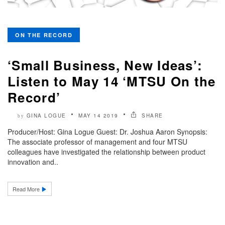
ON THE RECORD
‘Small Business, New Ideas’:
Listen to May 14 ‘MTSU On the
Record’
GINA LOGUE
MAY 14 2019
SHARE
by
Producer/Host: Gina Logue Guest: Dr. Joshua Aaron Synopsis:
The associate professor of management and four MTSU
colleagues have investigated the relationship between product
innovation and..
Read More