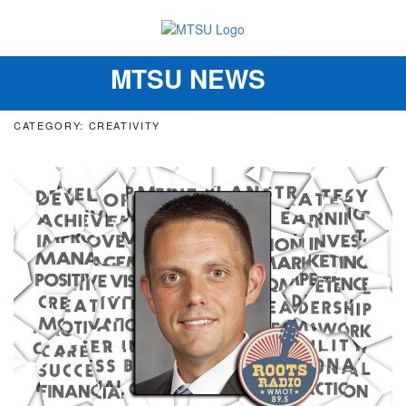
MTSU NEWS
Toggle
navigation
CATEGORY: CREATIVITY