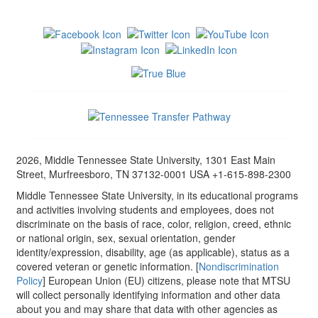
2026, Middle Tennessee State University, 1301 East Main
Street, Murfreesboro, TN 37132-0001 USA +1-615-898-2300
Middle Tennessee State University, in its educational programs
and activities involving students and employees, does not
discriminate on the basis of race, color, religion, creed, ethnic
or national origin, sex, sexual orientation, gender
identity/expression, disability, age (as applicable), status as a
covered veteran or genetic information. [
Nondiscrimination
Policy
] European Union (EU) citizens, please note that MTSU
will collect personally identifying information and other data
about you and may share that data with other agencies as