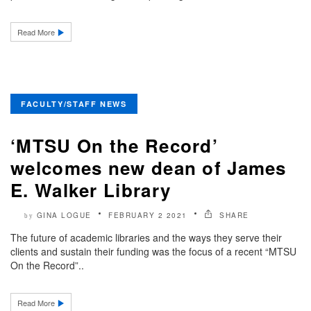
Read More
FACULTY/STAFF NEWS
‘MTSU On the Record’
welcomes new dean of James
E. Walker Library
GINA LOGUE
FEBRUARY 2 2021
SHARE
by
The future of academic libraries and the ways they serve their
clients and sustain their funding was the focus of a recent “MTSU
On the Record”..
Read More