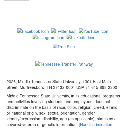
2026, Middle Tennessee State University, 1301 East Main
Street, Murfreesboro, TN 37132-0001 USA +1-615-898-2300
Middle Tennessee State University, in its educational programs
and activities involving students and employees, does not
discriminate on the basis of race, color, religion, creed, ethnic
or national origin, sex, sexual orientation, gender
identity/expression, disability, age (as applicable), status as a
covered veteran or genetic information. [
Nondiscrimination