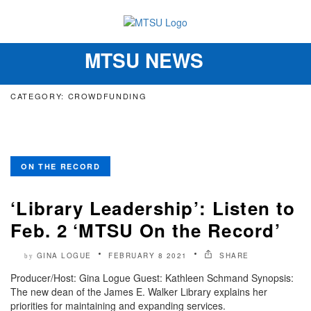
MTSU NEWS
Toggle
navigation
CATEGORY: CROWDFUNDING
ON THE RECORD
‘Library Leadership’: Listen to
Feb. 2 ‘MTSU On the Record’
GINA LOGUE
FEBRUARY 8 2021
SHARE
by
Producer/Host: Gina Logue Guest: Kathleen Schmand Synopsis:
The new dean of the James E. Walker Library explains her
priorities for maintaining and expanding services.