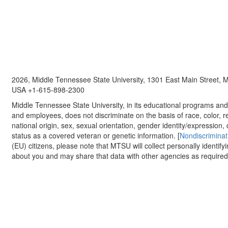
2026, Middle Tennessee State University, 1301 East Main Street,
USA +1-615-898-2300
Middle Tennessee State University, in its educational programs and a
and employees, does not discriminate on the basis of race, color, re
national origin, sex, sexual orientation, gender identity/expression, d
status as a covered veteran or genetic information. [
Nondiscriminat
(EU) citizens, please note that MTSU will collect personally identify
about you and may share that data with other agencies as required.