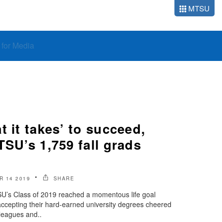
MTSU
o for Media
t it takes’ to succeed,
TSU’s 1,759 fall grads
 14 2019
SHARE
U’s Class of 2019 reached a momentous life goal
accepting their hard-earned university degrees cheered
lleagues and..