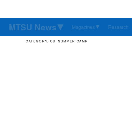
MTSU News
Magazines
Research
CATEGORY: CSI SUMMER CAMP