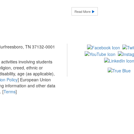
Read More
 Murfreesboro, TN 37132-0001
ctivities involving students
ligion, creed, ethnic or
isability, age (as applicable),
ion Policy
] European Union
ing information and other data
 [
Terms
]