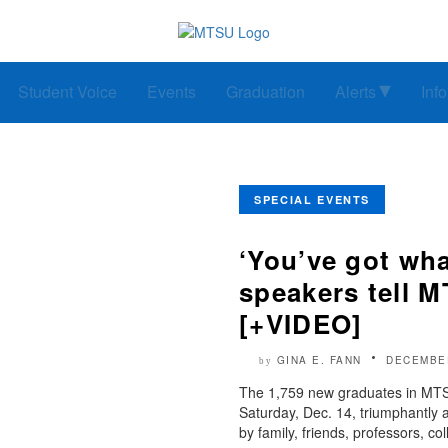
Student Voice
Events
Graduation
Alerts
Inf
SPECIAL EVENTS
‘You’ve got wha
speakers tell M
[+VIDEO]
GINA E. FANN
DECEMBER
by
The 1,759 new graduates in MTS
Saturday, Dec. 14, triumphantly 
by family, friends, professors, co