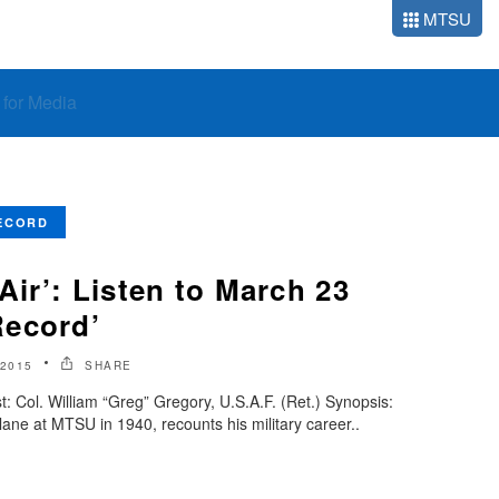
MTSU
o for Media
ECORD
 Air’: Listen to March 23
Record’
2015
SHARE
 Col. William “Greg” Gregory, U.S.A.F. (Ret.) Synopsis:
plane at MTSU in 1940, recounts his military career..