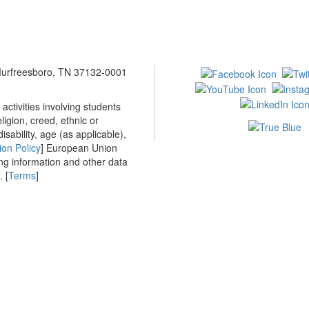
 Murfreesboro, TN 37132-0001
ctivities involving students
ligion, creed, ethnic or
isability, age (as applicable),
ion Policy
] European Union
ing information and other data
 [
Terms
]