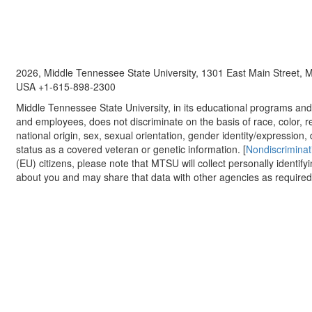
2026, Middle Tennessee State University, 1301 East Main Street,
USA +1-615-898-2300
Middle Tennessee State University, in its educational programs and a
and employees, does not discriminate on the basis of race, color, re
national origin, sex, sexual orientation, gender identity/expression, d
status as a covered veteran or genetic information. [
Nondiscriminat
(EU) citizens, please note that MTSU will collect personally identify
about you and may share that data with other agencies as required.