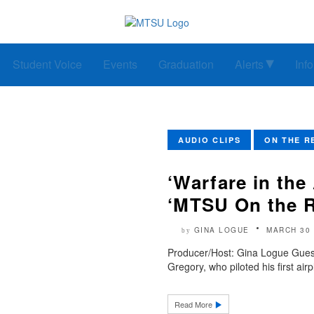
Student Voice
Events
Graduation
Alerts
Inf
AUDIO CLIPS
ON THE R
‘Warfare in the
‘MTSU On the 
GINA LOGUE
MARCH 30 
by
Producer/Host: Gina Logue Guest:
Gregory, who piloted his first air
Read More