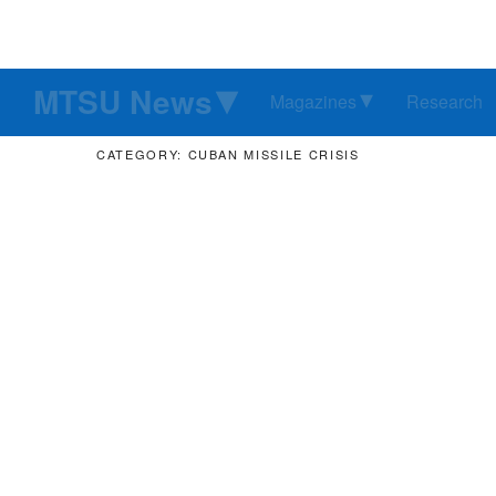
MTSU News
Magazines
Research
CATEGORY: CUBAN MISSILE CRISIS