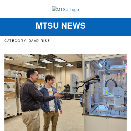
MTSU NEWS
Toggle
navigation
CATEGORY: DAAD RISE