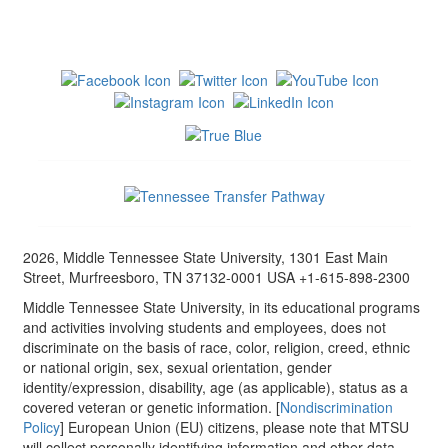
2026, Middle Tennessee State University, 1301 East Main
Street, Murfreesboro, TN 37132-0001 USA +1-615-898-2300
Middle Tennessee State University, in its educational programs
and activities involving students and employees, does not
discriminate on the basis of race, color, religion, creed, ethnic
or national origin, sex, sexual orientation, gender
identity/expression, disability, age (as applicable), status as a
covered veteran or genetic information. [
Nondiscrimination
Policy
] European Union (EU) citizens, please note that MTSU
will collect personally identifying information and other data