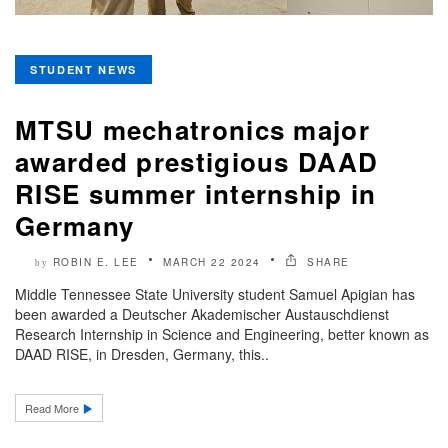
STUDENT NEWS
MTSU mechatronics major
awarded prestigious DAAD
RISE summer internship in
Germany
ROBIN E. LEE
MARCH 22 2024
SHARE
by
Middle Tennessee State University student Samuel Apigian has
been awarded a Deutscher Akademischer Austauschdienst
Research Internship in Science and Engineering, better known as
DAAD RISE, in Dresden, Germany, this..
Read More