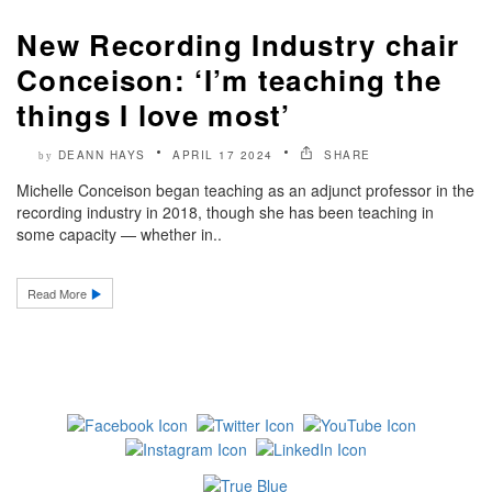
New Recording Industry chair
Conceison: ‘I’m teaching the
things I love most’
DEANN HAYS
APRIL 17 2024
SHARE
by
Michelle Conceison began teaching as an adjunct professor in the
recording industry in 2018, though she has been teaching in
some capacity — whether in..
Read More