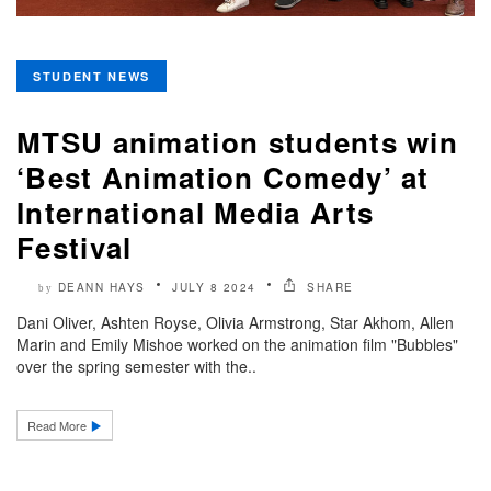
STUDENT NEWS
MTSU animation students win
‘Best Animation Comedy’ at
International Media Arts
Festival
DEANN HAYS
JULY 8 2024
SHARE
by
Dani Oliver, Ashten Royse, Olivia Armstrong, Star Akhom, Allen
Marin and Emily Mishoe worked on the animation film "Bubbles"
over the spring semester with the..
Read More