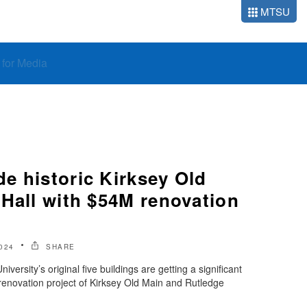
MTSU
o for Media
e historic Kirksey Old
 Hall with $54M renovation
024
SHARE
ersity’s original five buildings are getting a significant
renovation project of Kirksey Old Main and Rutledge