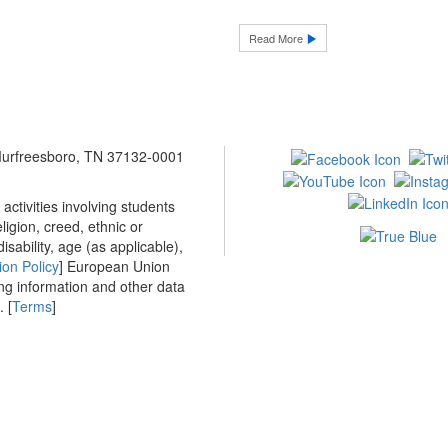
Read More
 Murfreesboro, TN 37132-0001
ctivities involving students
ligion, creed, ethnic or
isability, age (as applicable),
ion Policy
] European Union
ing information and other data
 [
Terms
]