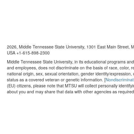
2026, Middle Tennessee State University, 1301 East Main Street,
USA +1-615-898-2300
Middle Tennessee State University, in its educational programs and a
and employees, does not discriminate on the basis of race, color, re
national origin, sex, sexual orientation, gender identity/expression, d
status as a covered veteran or genetic information. [
Nondiscriminat
(EU) citizens, please note that MTSU will collect personally identify
about you and may share that data with other agencies as required.