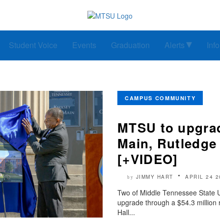
Student Voice
Events
Graduation
Alerts
Inf
CAMPUS COMMUNITY
MTSU to upgrad
Main, Rutledge
[+VIDEO]
JIMMY HART
APRIL 24 2
by
Two of Middle Tennessee State Univ
upgrade through a $54.3 million 
Hall...