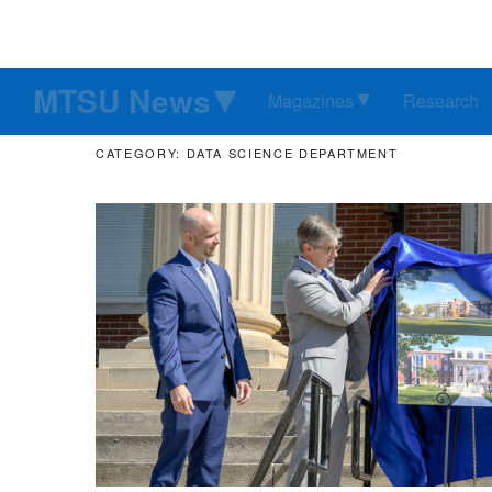
MTSU News
Magazines
Research
CATEGORY: DATA SCIENCE DEPARTMENT