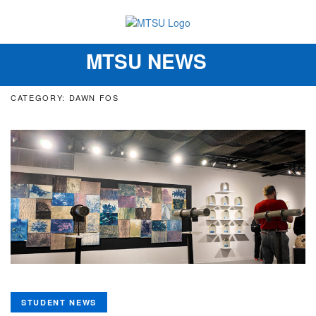
MTSU NEWS
Toggle
navigation
CATEGORY: DAWN FOS
STUDENT NEWS