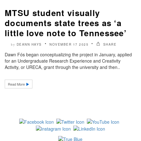
MTSU student visually
documents state trees as ‘a
little love note to Tennessee’
DEANN HAYS
NOVEMBER 17 2025
SHARE
by
Dawn Fós began conceptualizing the project in January, applied
for an Undergraduate Research Experience and Creativity
Activity, or URECA, grant through the university and then..
Read More