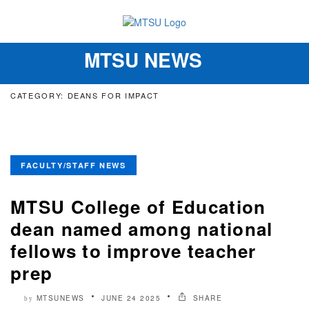
MTSU NEWS
Toggle
navigation
CATEGORY: DEANS FOR IMPACT
FACULTY/STAFF NEWS
MTSU College of Education
dean named among national
fellows to improve teacher
prep
MTSUNEWS
JUNE 24 2025
SHARE
by