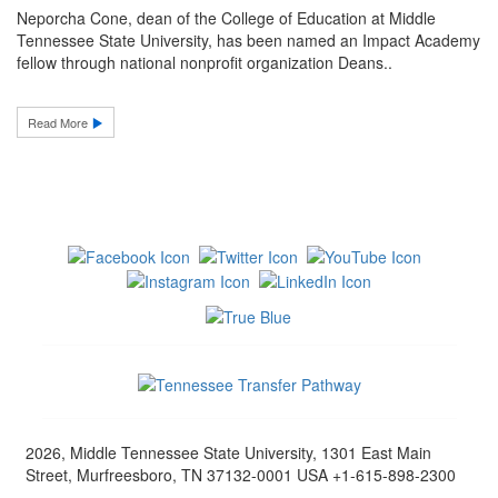
Neporcha Cone, dean of the College of Education at Middle
Tennessee State University, has been named an Impact Academy
fellow through national nonprofit organization Deans..
Read More
2026, Middle Tennessee State University, 1301 East Main
Street, Murfreesboro, TN 37132-0001 USA +1-615-898-2300