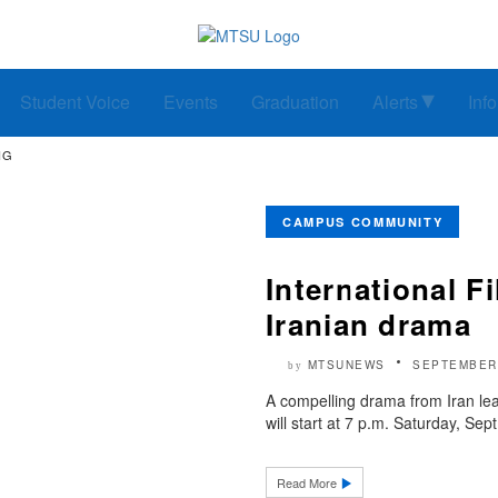
Student Voice
Events
Graduation
Alerts
Inf
NG
CAMPUS COMMUNITY
International Fi
Iranian drama
MTSUNEWS
SEPTEMBER 
by
A compelling drama from Iran lea
will start at 7 p.m. Saturday, Sept
Read More