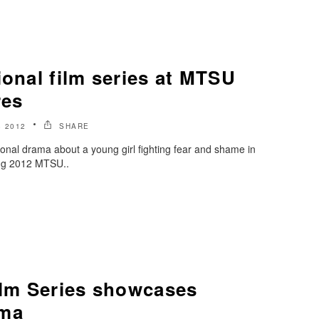
ional film series at MTSU
res
 2012
SHARE
tional drama about a young girl fighting fear and shame in
ring 2012 MTSU..
ilm Series showcases
ema