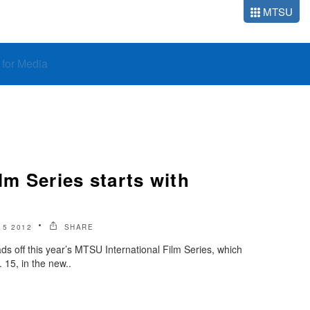
MTSU
o for Media
lm Series starts with
5 2012
SHARE
ds off this year’s MTSU International Film Series, which
. 15, in the new..