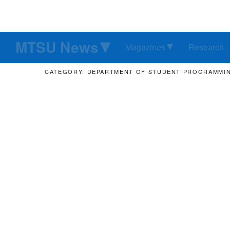
MTSU News
Magazines
Research
CATEGORY: DEPARTMENT OF STUDENT PROGRAMMI