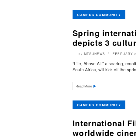
CAMPUS COMMUNITY
Spring internat
depicts 3 cultu
MTSUNEWS
FEBRUARY 8
by
“Life, Above All,” a searing, emo
South Africa, will kick off the sp
Read More
CAMPUS COMMUNITY
International F
worldwide cin