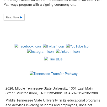
Pathways program with a signing ceremony on..
Read More
2026, Middle Tennessee State University, 1301 East Main
Street, Murfreesboro, TN 37132-0001 USA +1-615-898-2300
Middle Tennessee State University, in its educational programs
and activities involving students and employees, does not