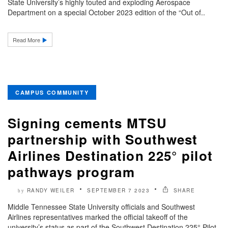
State University’s highly touted and exploding Aerospace
Department on a special October 2023 edition of the “Out of..
Read More
CAMPUS COMMUNITY
Signing cements MTSU
partnership with Southwest
Airlines Destination 225° pilot
pathways program
RANDY WEILER
SEPTEMBER 7 2023
SHARE
by
Middle Tennessee State University officials and Southwest
Airlines representatives marked the official takeoff of the
university’s status as part of the Southwest Destination 225° Pilot