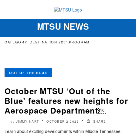
MTSU NEWS
Toggle
navigation
CATEGORY: DESTINATION 225° PROGRAM
OUT OF THE BLUE
October MTSU ‘Out of the
Blue’ features new heights for
Aerospace Department￼
JIMMY HART
OCTOBER 2 2023
SHARE
by
Learn about exciting developments within Middle Tennessee