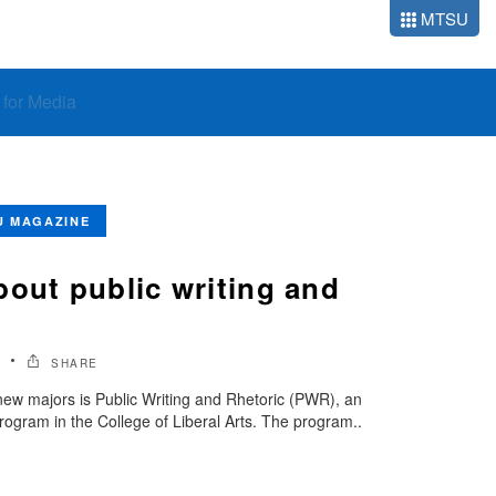
MTSU
o for Media
U MAGAZINE
bout public writing and
SHARE
ew majors is Public Writing and Rhetoric (PWR), an
rogram in the College of Liberal Arts. The program..