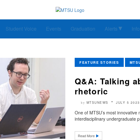
Student Voice
Events
Graduation
Alerts
Inf
FEATURE STORIES
MTS
Q&A: Talking a
rhetoric
MTSUNEWS
JULY 5 2023
by
One of MTSU’s most innovative n
interdisciplinary undergraduate p
Read More