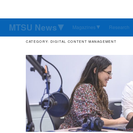
MTSU News
Magazines
Research
CATEGORY: DIGITAL CONTENT MANAGEMENT