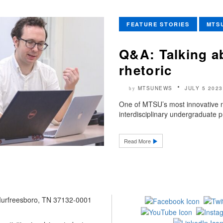
FEATURE STORIES
MTS
Q&A: Talking a
rhetoric
MTSUNEWS
JULY 5 2023
by
One of MTSU’s most innovative n
interdisciplinary undergraduate p
Read More
 Murfreesboro, TN 37132-0001