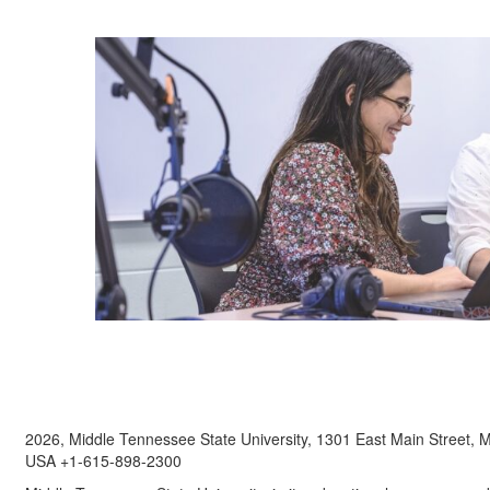
2026, Middle Tennessee State University, 1301 East Main Street,
USA +1-615-898-2300