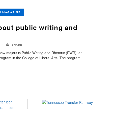
U MAGAZINE
bout public writing and
SHARE
ew majors is Public Writing and Rhetoric (PWR), an
rogram in the College of Liberal Arts. The program..