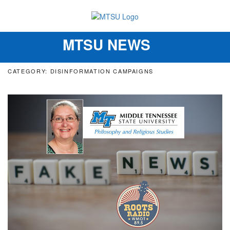
MTSU NEWS
Toggle
navigation
CATEGORY: DISINFORMATION CAMPAIGNS