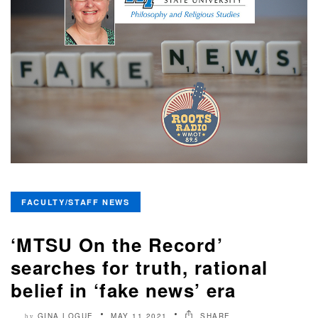
FACULTY/STAFF NEWS
‘MTSU On the Record’
searches for truth, rational
belief in ‘fake news’ era
GINA LOGUE
MAY 11 2021
SHARE
by