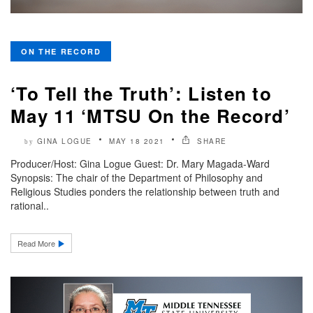
ON THE RECORD
‘To Tell the Truth’: Listen to
May 11 ‘MTSU On the Record’
GINA LOGUE
MAY 18 2021
SHARE
by
Producer/Host: Gina Logue Guest: Dr. Mary Magada-Ward
Synopsis: The chair of the Department of Philosophy and
Religious Studies ponders the relationship between truth and
rational..
Read More