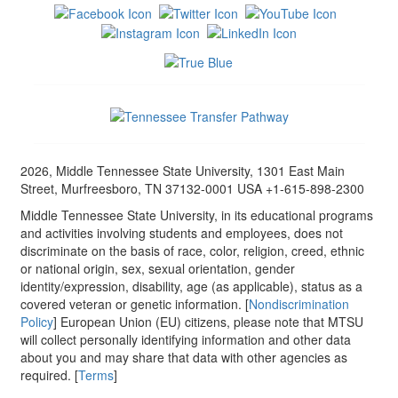
2026, Middle Tennessee State University, 1301 East Main
Street, Murfreesboro, TN 37132-0001 USA +1-615-898-2300
Middle Tennessee State University, in its educational programs
and activities involving students and employees, does not
discriminate on the basis of race, color, religion, creed, ethnic
or national origin, sex, sexual orientation, gender
identity/expression, disability, age (as applicable), status as a
covered veteran or genetic information. [
Nondiscrimination
Policy
] European Union (EU) citizens, please note that MTSU
will collect personally identifying information and other data
about you and may share that data with other agencies as
required. [
Terms
]