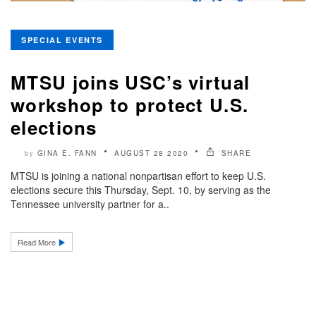
SPECIAL EVENTS
MTSU joins USC’s virtual
workshop to protect U.S.
elections
GINA E. FANN
AUGUST 28 2020
SHARE
by
MTSU is joining a national nonpartisan effort to keep U.S.
elections secure this Thursday, Sept. 10, by serving as the
Tennessee university partner for a..
Read More