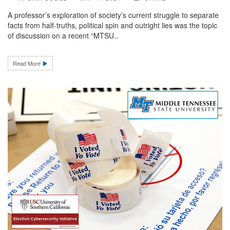
A professor’s exploration of society’s current struggle to separate
facts from half-truths, political spin and outright lies was the topic
of discussion on a recent “MTSU..
Read More