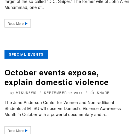
target of the so-called “D.C. Sniper.” The former wife of John Allen
Muhammad, one of..
Read More
SPECIAL EVENTS
October events expose,
explain domestic violence
MTSUNEWS
SEPTEMBER 16 2011
SHARE
by
The June Anderson Center for Women and Nontraditional
Students at MTSU will observe Domestic Violence Awareness
Month in October with a powerful documentary and a..
Read More