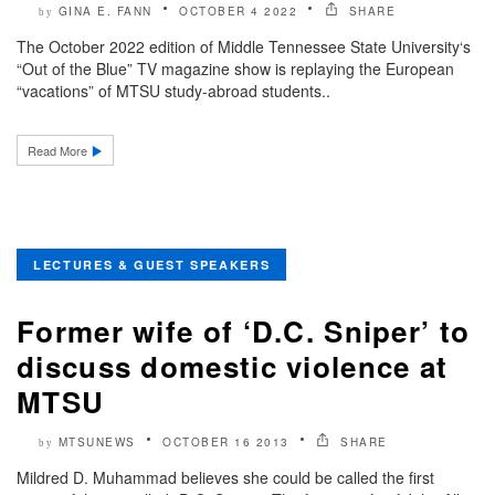
GINA E. FANN
OCTOBER 4 2022
SHARE
by
The October 2022 edition of Middle Tennessee State University‘s
“Out of the Blue” TV magazine show is replaying the European
“vacations” of MTSU study-abroad students..
Read More
LECTURES & GUEST SPEAKERS
Former wife of ‘D.C. Sniper’ to
discuss domestic violence at
MTSU
MTSUNEWS
OCTOBER 16 2013
SHARE
by
Mildred D. Muhammad believes she could be called the first