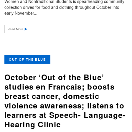
Women and Nontraditional Students is spearheading community
collection drives for food and clothing throughout October into
early November...
Read More
OUT OF THE BLUE
October ‘Out of the Blue’
studies en Francais; boosts
breast cancer, domestic
violence awareness; listens to
learners at Speech- Language-
Hearing Clinic