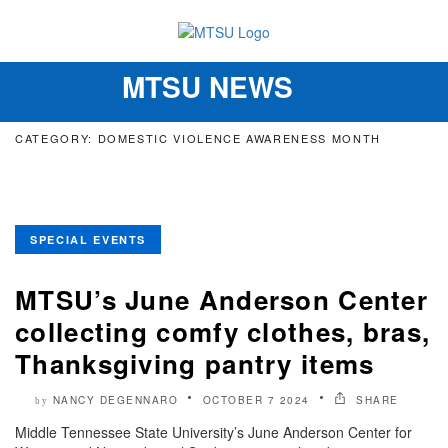
MTSU NEWS
Toggle
navigation
CATEGORY: DOMESTIC VIOLENCE AWARENESS MONTH
SPECIAL EVENTS
MTSU’s June Anderson Center
collecting comfy clothes, bras,
Thanksgiving pantry items
NANCY DEGENNARO
OCTOBER 7 2024
SHARE
by
Middle Tennessee State University’s June Anderson Center for