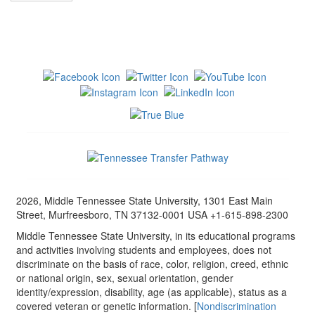
2026, Middle Tennessee State University, 1301 East Main
Street, Murfreesboro, TN 37132-0001 USA +1-615-898-2300
Middle Tennessee State University, in its educational programs
and activities involving students and employees, does not
discriminate on the basis of race, color, religion, creed, ethnic
or national origin, sex, sexual orientation, gender
identity/expression, disability, age (as applicable), status as a
covered veteran or genetic information. [
Nondiscrimination