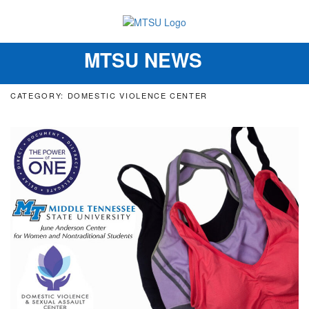
MTSU NEWS
Toggle
navigation
CATEGORY: DOMESTIC VIOLENCE CENTER