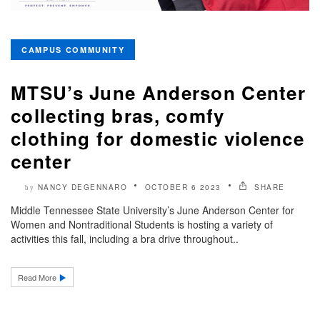
CAMPUS COMMUNITY
MTSU’s June Anderson Center
collecting bras, comfy
clothing for domestic violence
center
NANCY DEGENNARO
OCTOBER 6 2023
SHARE
by
Middle Tennessee State University’s June Anderson Center for
Women and Nontraditional Students is hosting a variety of
activities this fall, including a bra drive throughout..
Read More