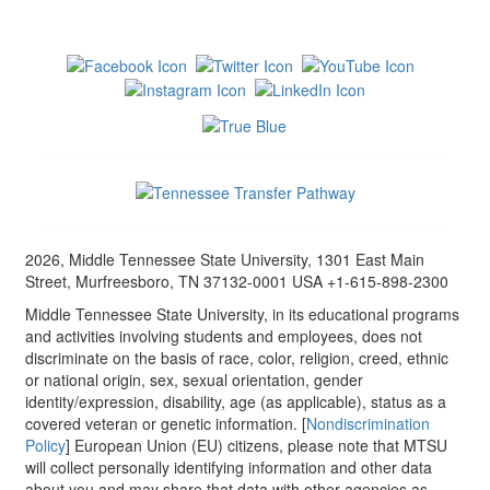
2026, Middle Tennessee State University, 1301 East Main
Street, Murfreesboro, TN 37132-0001 USA +1-615-898-2300
Middle Tennessee State University, in its educational programs
and activities involving students and employees, does not
discriminate on the basis of race, color, religion, creed, ethnic
or national origin, sex, sexual orientation, gender
identity/expression, disability, age (as applicable), status as a
covered veteran or genetic information. [
Nondiscrimination
Policy
] European Union (EU) citizens, please note that MTSU
will collect personally identifying information and other data
about you and may share that data with other agencies as