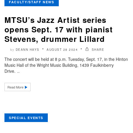
FACULTY/STAFF NEWS
MTSU’s Jazz Artist series
opens Sept. 17 with pianist
Stevens, drummer Lillard
DEANN HAYS
AUGUST 28 2024
SHARE
by
The concert will be held at 8 p.m. Tuesday, Sept. 17, in the Hinton
Music Hall of the Wright Music Building, 1439 Faulkinberry
Drive. ..
Read More
SPECIAL EVENTS