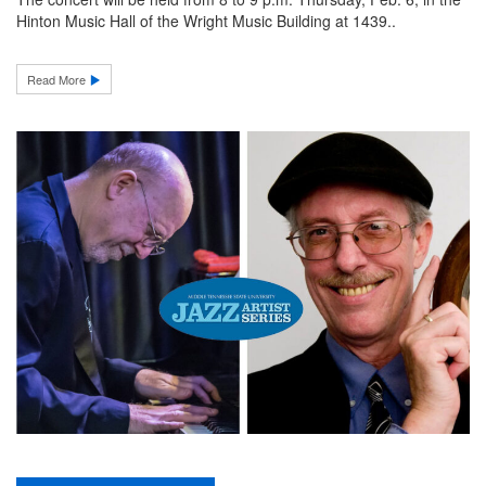
Hinton Music Hall of the Wright Music Building at 1439..
Read More