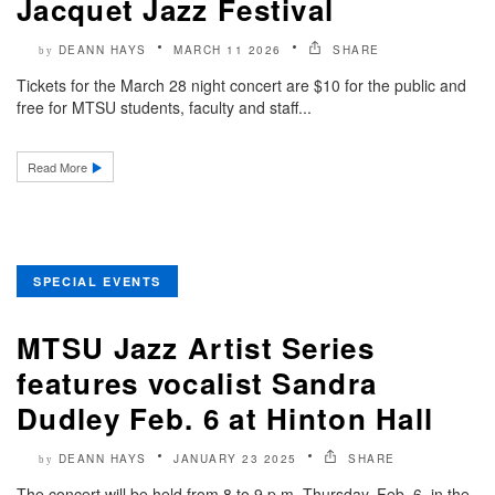
Jacquet Jazz Festival
DEANN HAYS
MARCH 11 2026
SHARE
by
Tickets for the March 28 night concert are $10 for the public and
free for MTSU students, faculty and staff...
Read More
SPECIAL EVENTS
MTSU Jazz Artist Series
features vocalist Sandra
Dudley Feb. 6 at Hinton Hall
DEANN HAYS
JANUARY 23 2025
SHARE
by
The concert will be held from 8 to 9 p.m. Thursday, Feb. 6, in the