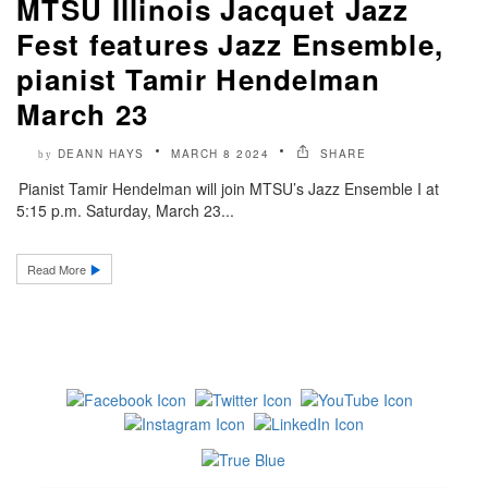
MTSU Illinois Jacquet Jazz
Fest features Jazz Ensemble,
pianist Tamir Hendelman
March 23
DEANN HAYS
MARCH 8 2024
SHARE
by
Pianist Tamir Hendelman will join MTSU’s Jazz Ensemble I at
5:15 p.m. Saturday, March 23...
Read More