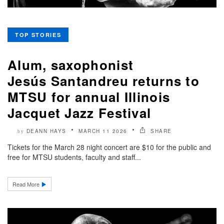
TOP STORIES
Alum, saxophonist
Jesús Santandreu returns to
MTSU for annual Illinois
Jacquet Jazz Festival
DEANN HAYS
MARCH 11 2026
SHARE
by
Tickets for the March 28 night concert are $10 for the public and
free for MTSU students, faculty and staff...
Read More