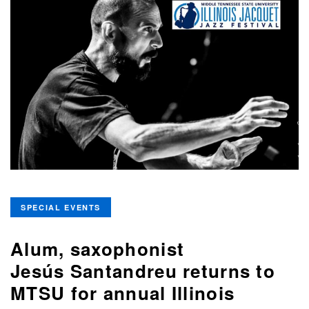
SPECIAL EVENTS
Alum, saxophonist
Jesús Santandreu returns to
MTSU for annual Illinois