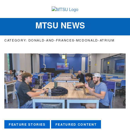
MTSU NEWS
Toggle
navigation
CATEGORY: DONALD-AND-FRANCES-MCDONALD-ATRIUM
FEATURE STORIES
FEATURED CONTENT