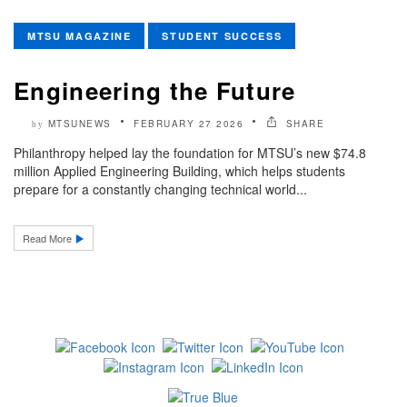
MTSU MAGAZINE
STUDENT SUCCESS
Engineering the Future
MTSUNEWS
FEBRUARY 27 2026
SHARE
by
Philanthropy helped lay the foundation for MTSU’s new $74.8
million Applied Engineering Building, which helps students
prepare for a constantly changing technical world...
Read More