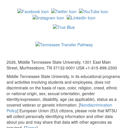
2026, Middle Tennessee State University, 1301 East Main
Street, Murfreesboro, TN 37132-0001 USA +1-615-898-2300
Middle Tennessee State University, in its educational programs
and activities involving students and employees, does not
discriminate on the basis of race, color, religion, creed, ethnic
or national origin, sex, sexual orientation, gender
identity/expression, disability, age (as applicable), status as a
covered veteran or genetic information. [
Nondiscrimination
Policy
] European Union (EU) citizens, please note that MTSU
will collect personally identifying information and other data
about you and may share that data with other agencies as
required. [
Terms
]