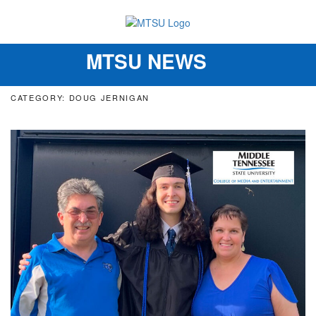
MTSU NEWS
Toggle
navigation
CATEGORY: DOUG JERNIGAN