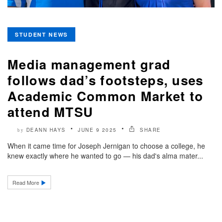
STUDENT NEWS
Media management grad
follows dad’s footsteps, uses
Academic Common Market to
attend MTSU
DEANN HAYS
JUNE 9 2025
SHARE
by
When it came time for Joseph Jernigan to choose a college, he
knew exactly where he wanted to go — his dad's alma mater...
Read More