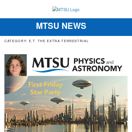
MTSU NEWS
Toggle
navigation
CATEGORY: E.T. THE EXTRA-TERRESTRIAL