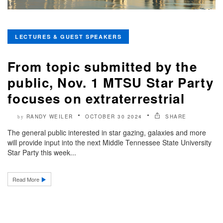
LECTURES & GUEST SPEAKERS
From topic submitted by the
public, Nov. 1 MTSU Star Party
focuses on extraterrestrial
RANDY WEILER
OCTOBER 30 2024
SHARE
by
The general public interested in star gazing, galaxies and more
will provide input into the next Middle Tennessee State University
Star Party this week...
Read More