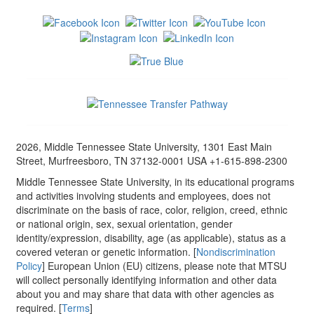
2026, Middle Tennessee State University, 1301 East Main
Street, Murfreesboro, TN 37132-0001 USA +1-615-898-2300
Middle Tennessee State University, in its educational programs
and activities involving students and employees, does not
discriminate on the basis of race, color, religion, creed, ethnic
or national origin, sex, sexual orientation, gender
identity/expression, disability, age (as applicable), status as a
covered veteran or genetic information. [
Nondiscrimination
Policy
] European Union (EU) citizens, please note that MTSU
will collect personally identifying information and other data
about you and may share that data with other agencies as
required. [
Terms
]