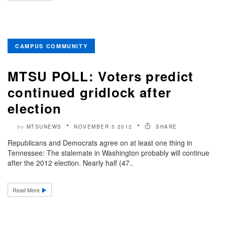
CAMPUS COMMUNITY
MTSU POLL: Voters predict
continued gridlock after
election
MTSUNEWS
NOVEMBER 5 2012
SHARE
by
Republicans and Democrats agree on at least one thing in
Tennessee: The stalemate in Washington probably will continue
after the 2012 election. Nearly half (47..
Read More