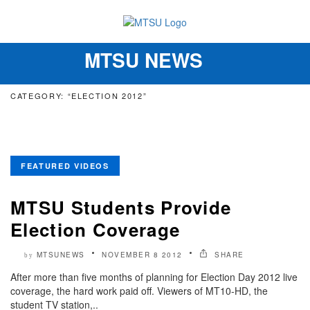
MTSU NEWS
Toggle
navigation
CATEGORY: “ELECTION 2012”
FEATURED VIDEOS
MTSU Students Provide
Election Coverage
MTSUNEWS
NOVEMBER 8 2012
SHARE
by
After more than five months of planning for Election Day 2012 live
coverage, the hard work paid off. Viewers of MT10-HD, the
student TV station,..