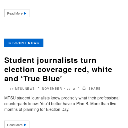
Read More
STUDENT NEWS
Student journalists turn
election coverage red, white
and ‘True Blue’
MTSUNEWS
NOVEMBER 7 2012
SHARE
by
MTSU student journalists know precisely what their professional
counterparts know: You’d better have a Plan B. More than five
months of planning for Election Day..
Read More