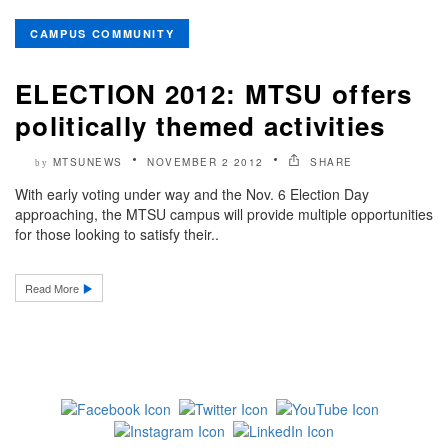
CAMPUS COMMUNITY
ELECTION 2012: MTSU offers
politically themed activities
MTSUNEWS
NOVEMBER 2 2012
SHARE
by
With early voting under way and the Nov. 6 Election Day
approaching, the MTSU campus will provide multiple opportunities
for those looking to satisfy their..
Read More