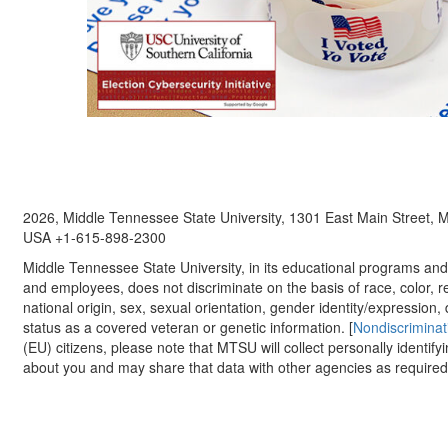
2026, Middle Tennessee State University, 1301 East Main Street,
USA +1-615-898-2300
Middle Tennessee State University, in its educational programs and a
and employees, does not discriminate on the basis of race, color, re
national origin, sex, sexual orientation, gender identity/expression, d
status as a covered veteran or genetic information. [
Nondiscriminat
(EU) citizens, please note that MTSU will collect personally identify
about you and may share that data with other agencies as required.