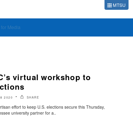
MTSU
o for Media
’s virtual workshop to
ections
8 2020
SHARE
tisan effort to keep U.S. elections secure this Thursday,
ssee university partner for a..