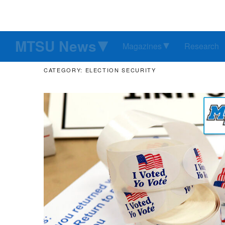
MTSU News
Magazines
Research
CATEGORY: ELECTION SECURITY