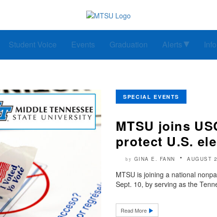
Student Voice
Events
Graduation
Alerts
Inf
SPECIAL EVENTS
MTSU joins USC
protect U.S. el
GINA E. FANN
AUGUST 2
by
MTSU is joining a national nonpar
Sept. 10, by serving as the Tenne
Read More