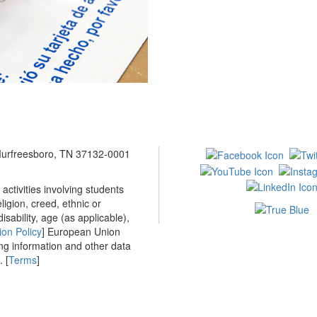
 Murfreesboro, TN 37132-0001
ctivities involving students
ligion, creed, ethnic or
isability, age (as applicable),
ion Policy
] European Union
ing information and other data
 [
Terms
]