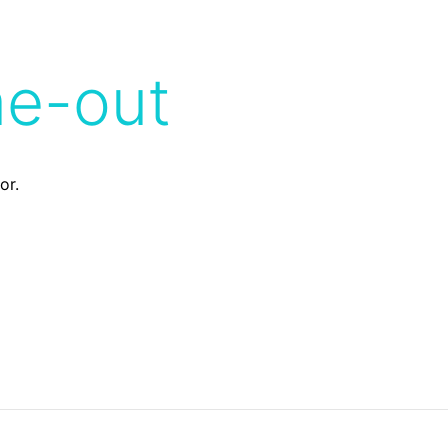
me-out
or.