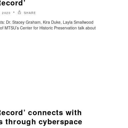
Record’
 2020
SHARE
ts: Dr. Stacey Graham, Kira Duke, Layla Smallwood
of MTSU’s Center for Historic Preservation talk about
ecord’ connects with
s through cyberspace