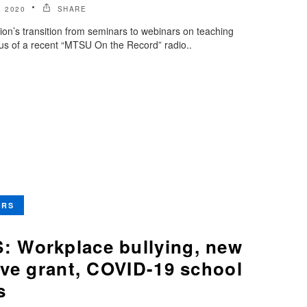
 2020
SHARE
ion’s transition from seminars to webinars on teaching
us of a recent “MTSU On the Record” radio..
ERS
 Workplace bullying, new
ive grant, COVID-19 school
s