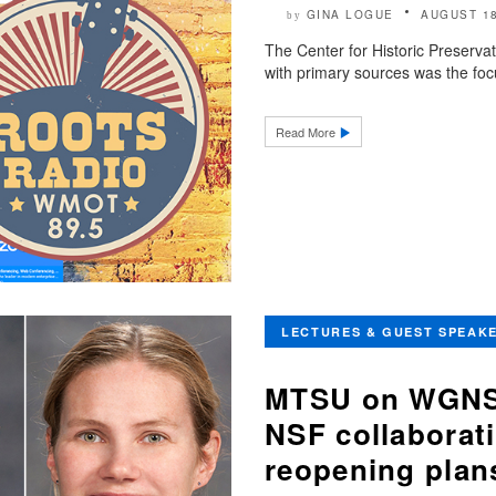
GINA LOGUE
AUGUST 18
by
The Center for Historic Preservat
with primary sources was the foc
Read More
LECTURES & GUEST SPEAK
MTSU on WGNS:
NSF collaborat
reopening plan