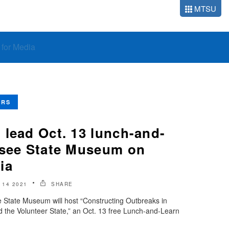
MTSU
o for Media
ERS
 lead Oct. 13 lunch-and-
ssee State Museum on
ia
14 2021
SHARE
tate Museum will host “Constructing Outbreaks in
the Volunteer State,” an Oct. 13 free Lunch-and-Learn