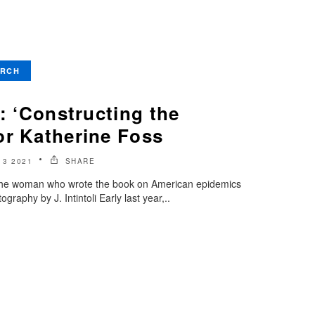
ARCH
t: ‘Constructing the
or Katherine Foss
3 2021
SHARE
the woman who wrote the book on American epidemics
raphy by J. Intintoli Early last year,..