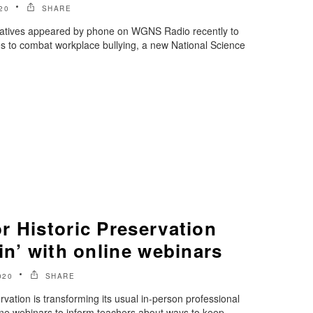
20
SHARE
tatives appeared by phone on WGNS Radio recently to
es to combat workplace bullying, a new National Science
r Historic Preservation
in’ with online webinars
020
SHARE
vation is transforming its usual in-person professional
ne webinars to inform teachers about ways to keep