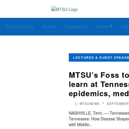
Student Voice
Events
Graduation
Alerts
Inf
LECTURES & GUEST SPEAK
MTSU’s Foss to
learn at Tenne
epidemics, med
MTSUNEWS
SEPTEMBER 
by
NASHVILLE, Tenn. — Tennessee S
Tennessee: How Disease Shaped 
with Middle..