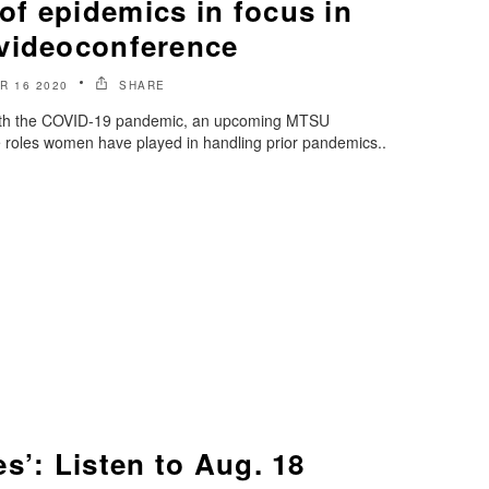
f epidemics in focus in
videoconference
R 16 2020
SHARE
 with the COVID-19 pandemic, an upcoming MTSU
e roles women have played in handling prior pandemics..
s’: Listen to Aug. 18