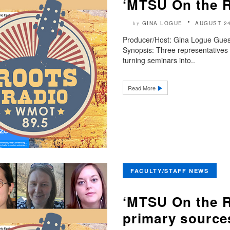
‘MTSU On the 
GINA LOGUE
AUGUST 24
by
Producer/Host: Gina Logue Gues
Synopsis: Three representatives 
turning seminars into..
Read More
FACULTY/STAFF NEWS
‘MTSU On the R
primary source