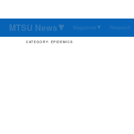
MTSU News
Magazines
Research
CATEGORY: EPIDEMICS