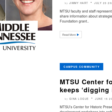
JIMMY HART
JULY 23 20
by
MTSU faculty and staff represen
share information about strategi
Foundation grant..
Read More
CAMPUS COMMUNITY
MTSU Center fo
keeps ‘digging 
GINA LOGUE
JUNE 15 2
by
MTSU’s Center for Historic Preser
development workshops into onli