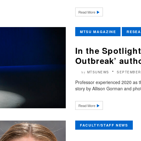
Read More
MTSU MAGAZINE
RESE
In the Spotligh
Outbreak’ auth
MTSUNEWS
SEPTEMBER 
by
Professor experienced 2020 as 
story by Allison Gorman and photog
Read More
FACULTY/STAFF NEWS