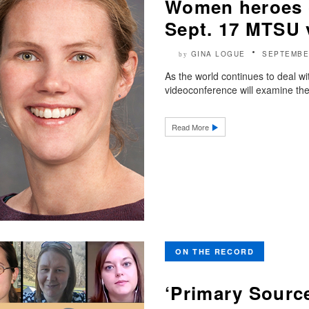
Women heroes o
Sept. 17 MTSU 
GINA LOGUE
SEPTEMBE
by
As the world continues to deal
videoconference will examine th
Read More
ON THE RECORD
‘Primary Source