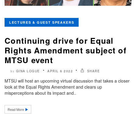
LECTURES & GUEST SPEAKERS
Continuing drive for Equal
Rights Amendment subject of
MTSU event
GINA LOGUE
APRIL 6 2022
SHARE
by
MTSU will host an upcoming virtual discussion that takes a closer
look at the Equal Rights Amendment and clears up
misperceptions about its impact and..
Read More