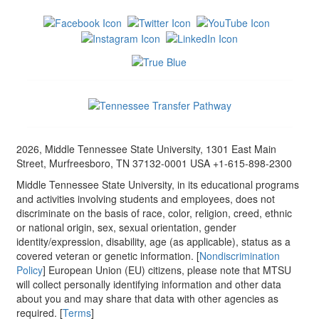
2026, Middle Tennessee State University, 1301 East Main
Street, Murfreesboro, TN 37132-0001 USA +1-615-898-2300
Middle Tennessee State University, in its educational programs
and activities involving students and employees, does not
discriminate on the basis of race, color, religion, creed, ethnic
or national origin, sex, sexual orientation, gender
identity/expression, disability, age (as applicable), status as a
covered veteran or genetic information. [
Nondiscrimination
Policy
] European Union (EU) citizens, please note that MTSU
will collect personally identifying information and other data
about you and may share that data with other agencies as
required. [
Terms
]