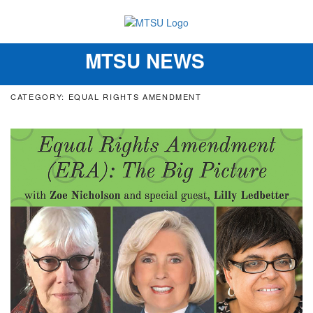
MTSU NEWS
Toggle
navigation
CATEGORY: EQUAL RIGHTS AMENDMENT