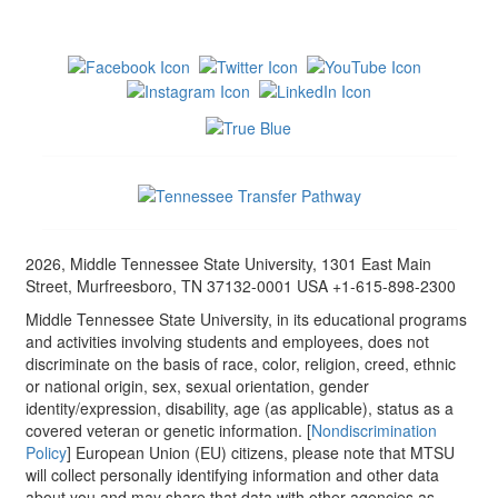
2026, Middle Tennessee State University, 1301 East Main
Street, Murfreesboro, TN 37132-0001 USA +1-615-898-2300
Middle Tennessee State University, in its educational programs
and activities involving students and employees, does not
discriminate on the basis of race, color, religion, creed, ethnic
or national origin, sex, sexual orientation, gender
identity/expression, disability, age (as applicable), status as a
covered veteran or genetic information. [
Nondiscrimination
Policy
] European Union (EU) citizens, please note that MTSU
will collect personally identifying information and other data
about you and may share that data with other agencies as