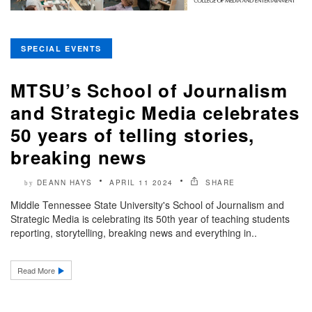
SPECIAL EVENTS
MTSU’s School of Journalism
and Strategic Media celebrates
50 years of telling stories,
breaking news
DEANN HAYS
APRIL 11 2024
SHARE
by
Middle Tennessee State University's School of Journalism and
Strategic Media is celebrating its 50th year of teaching students
reporting, storytelling, breaking news and everything in..
Read More