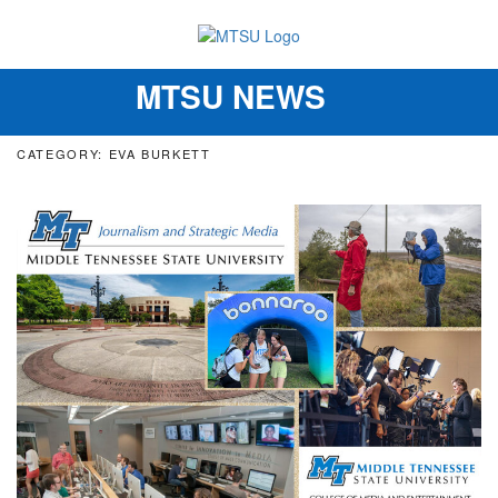
MTSU NEWS
Toggle
navigation
CATEGORY: EVA BURKETT