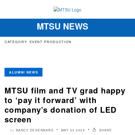
MTSU NEWS
Toggle
navigation
CATEGORY: EVENT PRODUCTION
ALUMNI NEWS
MTSU film and TV grad happy
to ‘pay it forward’ with
company’s donation of LED
screen
NANCY DEGENNARO
MAY 23 2025
SHARE
by