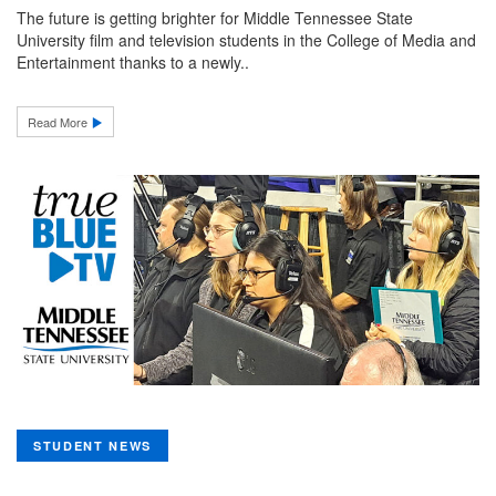
The future is getting brighter for Middle Tennessee State
University film and television students in the College of Media and
Entertainment thanks to a newly..
Read More
STUDENT NEWS