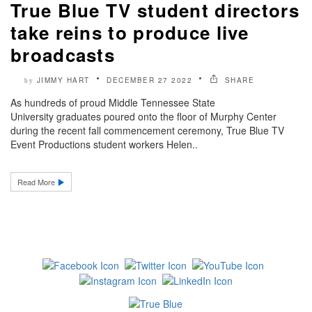
True Blue TV student directors
take reins to produce live
broadcasts
JIMMY HART
DECEMBER 27 2022
SHARE
by
As hundreds of proud Middle Tennessee State
University graduates poured onto the floor of Murphy Center
during the recent fall commencement ceremony, True Blue TV
Event Productions student workers Helen..
Read More