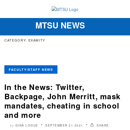
MTSU NEWS
Toggle
navigation
CATEGORY: EXAMITY
FACULTY/STAFF NEWS
In the News: Twitter,
Backpage, John Merritt, mask
mandates, cheating in school
and more
GINA LOGUE
SEPTEMBER 21 2021
SHARE
by