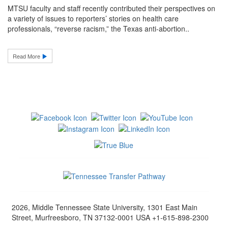
MTSU faculty and staff recently contributed their perspectives on
a variety of issues to reporters’ stories on health care
professionals, “reverse racism,” the Texas anti-abortion..
Read More
2026, Middle Tennessee State University, 1301 East Main
Street, Murfreesboro, TN 37132-0001 USA +1-615-898-2300