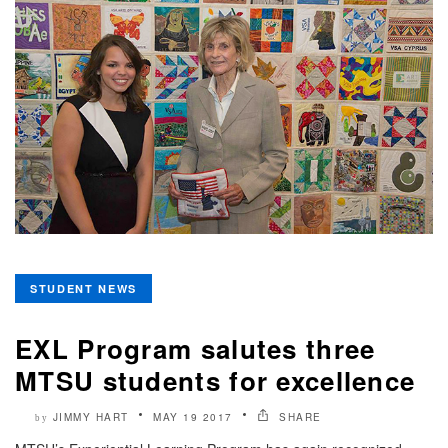
STUDENT NEWS
EXL Program salutes three
MTSU students for excellence
JIMMY HART
MAY 19 2017
SHARE
by