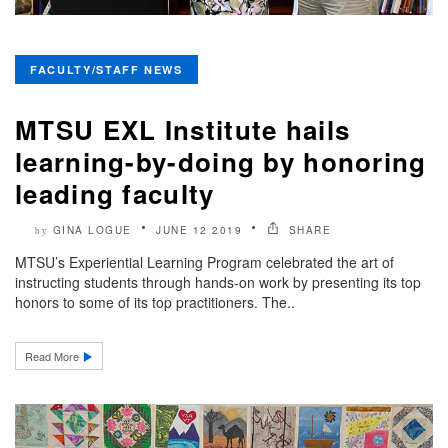
FACULTY/STAFF NEWS
MTSU EXL Institute hails
learning-by-doing by honoring
leading faculty
GINA LOGUE
JUNE 12 2019
SHARE
by
MTSU’s Experiential Learning Program celebrated the art of
instructing students through hands-on work by presenting its top
honors to some of its top practitioners. The..
Read More