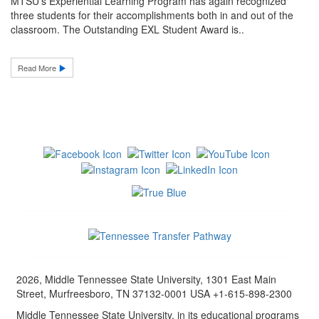
MTSU’s Experiential Learning Program has again recognized
three students for their accomplishments both in and out of the
classroom. The Outstanding EXL Student Award is..
Read More
2026, Middle Tennessee State University, 1301 East Main
Street, Murfreesboro, TN 37132-0001 USA +1-615-898-2300
Middle Tennessee State University, in its educational programs