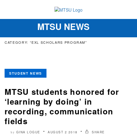
MTSU NEWS
Toggle
navigation
CATEGORY: “EXL SCHOLARS PROGRAM”
STUDENT NEWS
MTSU students honored for
‘learning by doing’ in
recording, communication
fields
GINA LOGUE
AUGUST 2 2018
SHARE
by