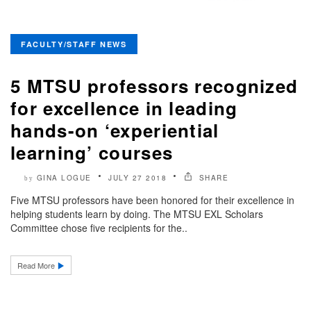
FACULTY/STAFF NEWS
5 MTSU professors recognized
for excellence in leading
hands-on ‘experiential
learning’ courses
GINA LOGUE
JULY 27 2018
SHARE
by
Five MTSU professors have been honored for their excellence in
helping students learn by doing. The MTSU EXL Scholars
Committee chose five recipients for the..
Read More