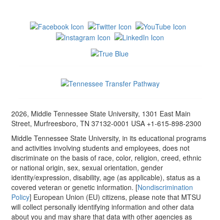
2026, Middle Tennessee State University, 1301 East Main
Street, Murfreesboro, TN 37132-0001 USA +1-615-898-2300
Middle Tennessee State University, in its educational programs
and activities involving students and employees, does not
discriminate on the basis of race, color, religion, creed, ethnic
or national origin, sex, sexual orientation, gender
identity/expression, disability, age (as applicable), status as a
covered veteran or genetic information. [
Nondiscrimination
Policy
] European Union (EU) citizens, please note that MTSU
will collect personally identifying information and other data
about you and may share that data with other agencies as