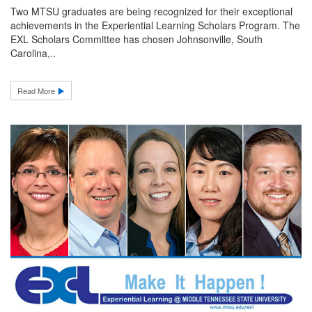
Two MTSU graduates are being recognized for their exceptional
achievements in the Experiential Learning Scholars Program. The
EXL Scholars Committee has chosen Johnsonville, South
Carolina,..
Read More